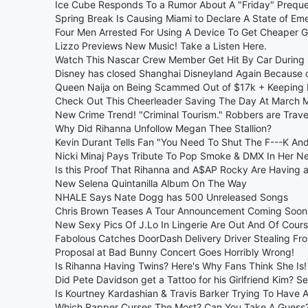
Ice Cube Responds To a Rumor About A "Friday" Preque
Spring Break Is Causing Miami to Declare A State of Em
Four Men Arrested For Using A Device To Get Cheaper G
Lizzo Previews New Music! Take a Listen Here.
Watch This Nascar Crew Member Get Hit By Car During 
Disney has closed Shanghai Disneyland Again Because
Queen Naija on Being Scammed Out of $17k + Keeping 
Check Out This Cheerleader Saving The Day At Marc
New Crime Trend! "Criminal Tourism." Robbers are Travel
Why Did Rihanna Unfollow Megan Thee Stallion?
Kevin Durant Tells Fan "You Need To Shut The F---K An
Nicki Minaj Pays Tribute To Pop Smoke & DMX In Her N
Is this Proof That Rihanna and A$AP Rocky Are Having 
New Selena Quintanilla Album On The Way
NHALE Says Nate Dogg has 500 Unreleased Songs
Chris Brown Teases A Tour Announcement Coming Soon
New Sexy Pics Of J.Lo In Lingerie Are Out And Of Cou
Fabolous Catches DoorDash Delivery Driver Stealing Fr
Proposal at Bad Bunny Concert Goes Horribly Wrong!
Is Rihanna Having Twins? Here's Why Fans Think She Is!
Did Pete Davidson get a Tattoo for his Girlfriend Kim? S
Is Kourtney Kardashian & Travis Barker Trying To Have 
Which Rapper Curses The Most? Can You Take A Guess