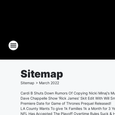
Sitemap
Sitemap
>
March
2022
Cardi B Shuts Down Rumors Of Copying Nicki Minaj's Mu
Dave Chappelle Show 'Rick James' Skit Edit With Will Smi
Premiere Date for Game of Thrones Prequel Released!
LA County Wants To give 1k Families 1k a Month for 3 Y
NFL Has Accepted The Playoff Overtime Rules Suck &