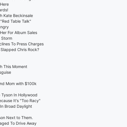
 Here
ards!
th Kate Beckinsale
 "Red Table Talk"
ungry
 Her For Album Sales
 Storm
clines To Press Charges
 Slapped Chris Rock?
ch This Moment
sguise
 and Mom with $100k
e Tyson In Hollywood
cause It's "Too Racy"
In Broad Daylight
rson Next to Them.
naged To Drive Away