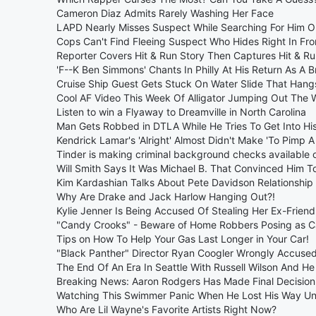
Cameron Diaz Admits Rarely Washing Her Face
LAPD Nearly Misses Suspect While Searching For Him O
Cops Can't Find Fleeing Suspect Who Hides Right In Fr
Reporter Covers Hit & Run Story Then Captures Hit & Ru
'F--K Ben Simmons' Chants In Philly At His Return As A 
Cruise Ship Guest Gets Stuck On Water Slide That Hang
Cool AF Video This Week Of Alligator Jumping Out The 
Listen to win a Flyaway to Dreamville in North Carolina
Man Gets Robbed in DTLA While He Tries To Get Into Hi
Kendrick Lamar's 'Alright' Almost Didn't Make 'To Pimp A 
Tinder is making criminal background checks available 
Will Smith Says It Was Michael B. That Convinced Him T
Kim Kardashian Talks About Pete Davidson Relationship 
Why Are Drake and Jack Harlow Hanging Out?!
Kylie Jenner Is Being Accused Of Stealing Her Ex-Frien
"Candy Crooks" - Beware of Home Robbers Posing as Ca
Tips on How To Help Your Gas Last Longer in Your Car!
"Black Panther" Director Ryan Coogler Wrongly Accuse
The End Of An Era In Seattle With Russell Wilson And H
Breaking News: Aaron Rodgers Has Made Final Decision
Watching This Swimmer Panic When He Lost His Way Und
Who Are Lil Wayne's Favorite Artists Right Now?