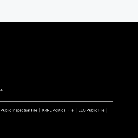
o.
Public Inspection File
KRRL
Political File
EEO Public File