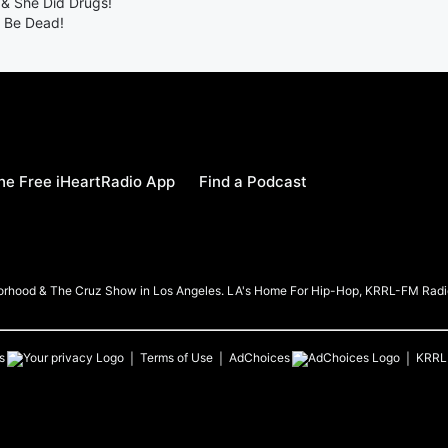
& She Did Drugs!
t Be Dead!
e Free iHeartRadio App
Find a Podcast
borhood & The Cruz Show in Los Angeles. LA's Home For Hip-Hop, KRRL-FM Radi
s
Terms of Use
AdChoices
KRRL