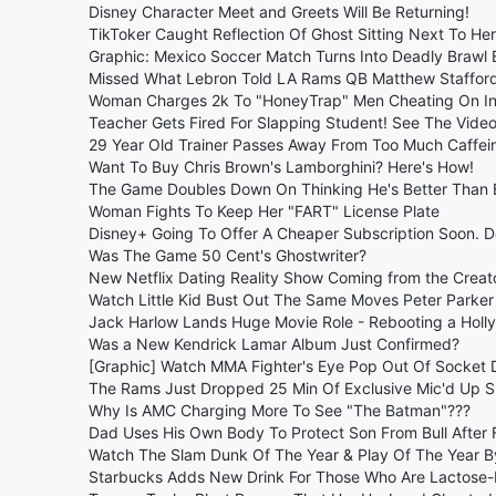
Disney Character Meet and Greets Will Be Returning!
TikToker Caught Reflection Of Ghost Sitting Next To He
Graphic: Mexico Soccer Match Turns Into Deadly Brawl
Missed What Lebron Told LA Rams QB Matthew Stafford
Woman Charges 2k To "HoneyTrap" Men Cheating On I
Teacher Gets Fired For Slapping Student! See The Video
29 Year Old Trainer Passes Away From Too Much Caffei
Want To Buy Chris Brown's Lamborghini? Here's How!
The Game Doubles Down On Thinking He's Better Than
Woman Fights To Keep Her "FART" License Plate
Disney+ Going To Offer A Cheaper Subscription Soon. De
Was The Game 50 Cent's Ghostwriter?
New Netflix Dating Reality Show Coming from the Creator
Watch Little Kid Bust Out The Same Moves Peter Parker
Jack Harlow Lands Huge Movie Role - Rebooting a Holly
Was a New Kendrick Lamar Album Just Confirmed?
[Graphic] Watch MMA Fighter's Eye Pop Out Of Socket D
The Rams Just Dropped 25 Min Of Exclusive Mic'd Up 
Why Is AMC Charging More To See "The Batman"???
Dad Uses His Own Body To Protect Son From Bull After 
Watch The Slam Dunk Of The Year & Play Of The Year By
Starbucks Adds New Drink For Those Who Are Lactose-I