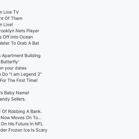
n Live TV
ont Of Them
n Live!
Brooklyn Nets Player
s Off Into Ocean
Water To Grab A Bat
s Apartment Building
Butterfly'
on your dates
o Do "I am Legend 2"
For The First Time!
d's Baby Name!
ndy Sellers.
d Of Robbing A Bank.
e Now Moves On To...
 On His Future In NFL
er Frozen Ice Is Scary