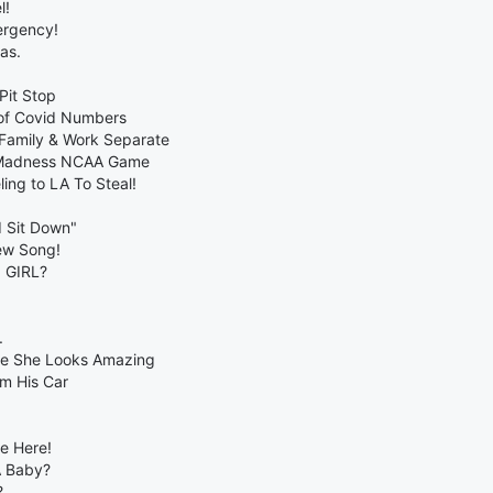
l!
ergency!
as.
Pit Stop
 of Covid Numbers
Family & Work Separate
h Madness NCAA Game
ing to LA To Steal!
d Sit Down"
ew Song!
a GIRL?
.
rse She Looks Amazing
om His Car
ee Here!
A Baby?
?