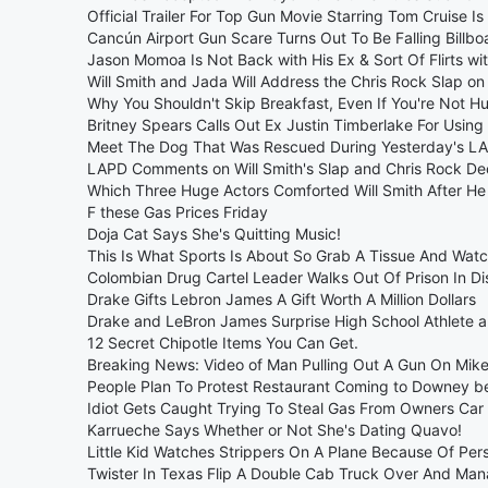
Official Trailer For Top Gun Movie Starring Tom Cruise Is
Cancún Airport Gun Scare Turns Out To Be Falling Billbo
Jason Momoa Is Not Back with His Ex & Sort Of Flirts wi
Will Smith and Jada Will Address the Chris Rock Slap on
Why You Shouldn't Skip Breakfast, Even If You're Not H
Britney Spears Calls Out Ex Justin Timberlake For Using
Meet The Dog That Was Rescued During Yesterday's LA
LAPD Comments on Will Smith's Slap and Chris Rock De
Which Three Huge Actors Comforted Will Smith After He
F these Gas Prices Friday
Doja Cat Says She's Quitting Music!
This Is What Sports Is About So Grab A Tissue And Wat
Colombian Drug Cartel Leader Walks Out Of Prison In Di
Drake Gifts Lebron James A Gift Worth A Million Dollars
Drake and LeBron James Surprise High School Athlete
12 Secret Chipotle Items You Can Get.
Breaking News: Video of Man Pulling Out A Gun On Mik
People Plan To Protest Restaurant Coming to Downey be
Idiot Gets Caught Trying To Steal Gas From Owners Car 
Karrueche Says Whether or Not She's Dating Quavo!
Little Kid Watches Strippers On A Plane Because Of Pe
Twister In Texas Flip A Double Cab Truck Over And Ma