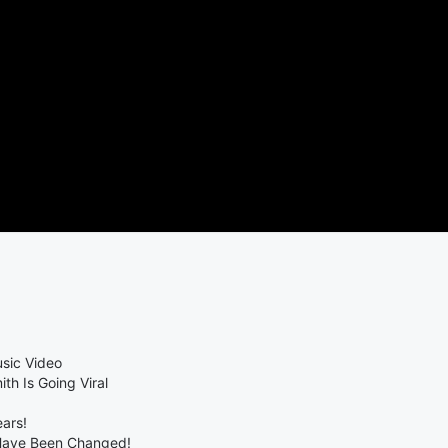
sic Video
th Is Going Viral
ears!
 Have Been Changed!