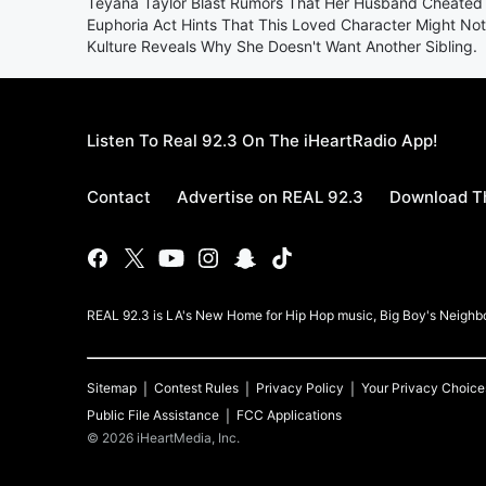
Teyana Taylor Blast Rumors That Her Husband Cheated 
Euphoria Act Hints That This Loved Character Might No
Kulture Reveals Why She Doesn't Want Another Sibling.
Listen To Real 92.3 On The iHeartRadio App!
Contact
Advertise on REAL 92.3
Download Th
REAL 92.3 is LA's New Home for Hip Hop music, Big Boy's Neigh
Sitemap
Contest Rules
Privacy Policy
Your Privacy Choice
Public File Assistance
FCC Applications
©
2026
iHeartMedia, Inc.