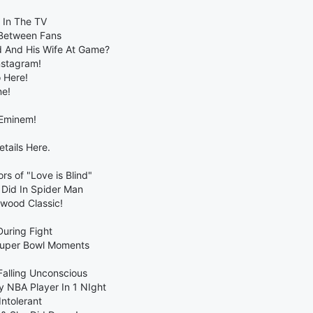
r In The TV
 Between Fans
 And His Wife At Game?
nstagram!
 Here!
ne!
 Eminem!
tails Here.
s of "Love is Blind"
 Did In Spider Man
wood Classic!
uring Fight
Super Bowl Moments
Falling Unconscious
 NBA Player In 1 NIght
ntolerant