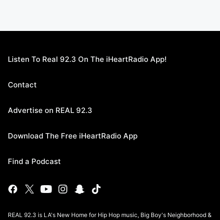
Listen To Real 92.3 On The iHeartRadio App!
Contact
Advertise on REAL 92.3
Download The Free iHeartRadio App
Find a Podcast
REAL 92.3 is LA's New Home for Hip Hop music, Big Boy's Neighborhood &