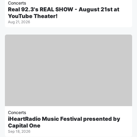
Concerts
Real 92.3's REAL SHOW - August 21st at
YouTube Theater!
Aug 21, 2026
Concerts
iHeartRadio Music Festival presented by
Capital One
Sep 18, 2026