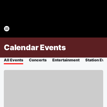
Calendar Events
All Events
Concerts
Entertainment
Station Eve