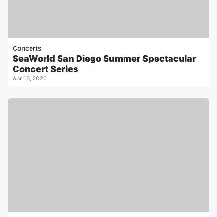
Concerts
SeaWorld San Diego Summer Spectacular
Concert Series
Apr 18, 2026