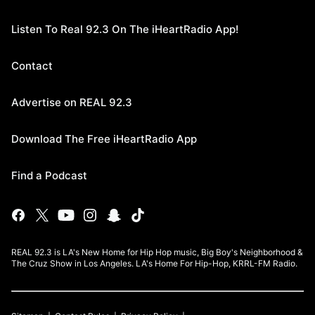
Listen To Real 92.3 On The iHeartRadio App!
Contact
Advertise on REAL 92.3
Download The Free iHeartRadio App
Find a Podcast
REAL 92.3 is LA's New Home for Hip Hop music, Big Boy's Neighborhood &
The Cruz Show in Los Angeles. LA's Home For Hip-Hop, KRRL-FM Radio.