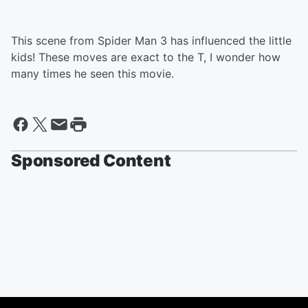
This scene from Spider Man 3 has influenced the little
kids! These moves are exact to the T, I wonder how
many times he seen this movie.
Sponsored Content