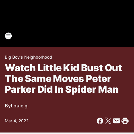
Big Boy's Neighborhood
Watch Little Kid Bust Out
The Same Moves Peter
Parker Did In Spider Man
By
Louie g
Mar 4, 2022