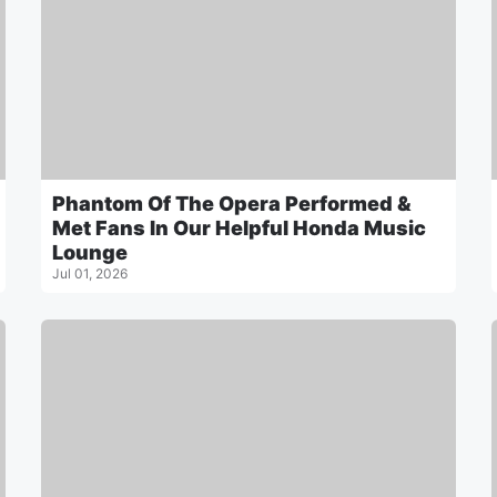
Phantom Of The Opera Performed &
Met Fans In Our Helpful Honda Music
Lounge
Jul 01, 2026