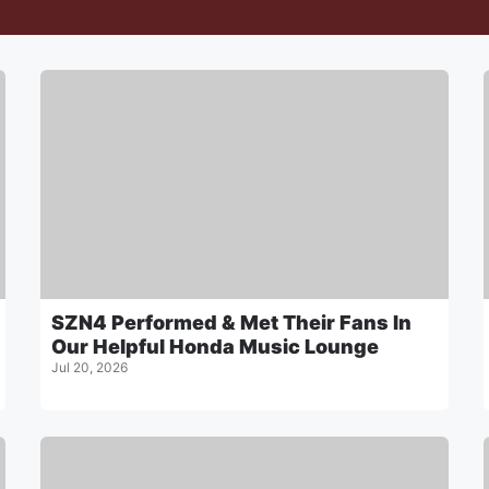
SZN4 Performed & Met Their Fans In
Our Helpful Honda Music Lounge
Jul 20, 2026