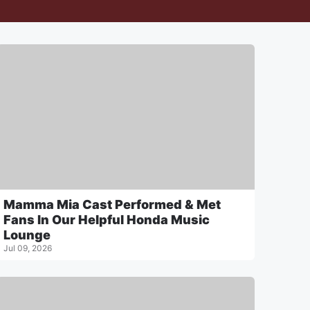
Mamma Mia Cast Performed & Met
Fans In Our Helpful Honda Music
Lounge
Jul 09, 2026