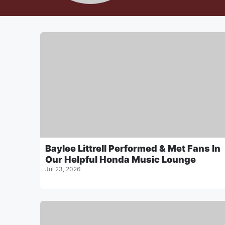
Baylee Littrell Performed & Met Fans In
Our Helpful Honda Music Lounge
Jul 23, 2026