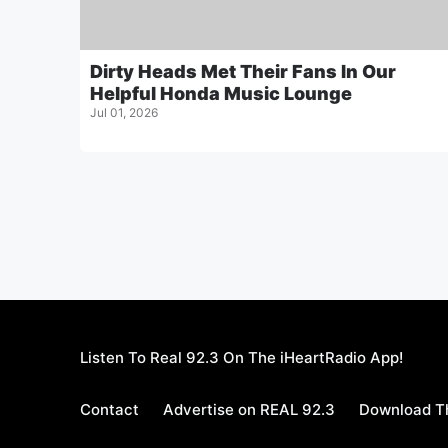
Dirty Heads Met Their Fans In Our
Helpful Honda Music Lounge
Jul 01, 2026
Listen To Real 92.3 On The iHeartRadio App!
Contact
Advertise on REAL 92.3
Download Th