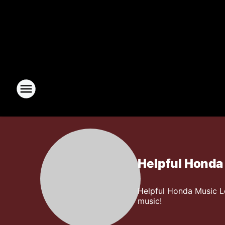
Helpful Honda
Helpful Honda Music L
music!