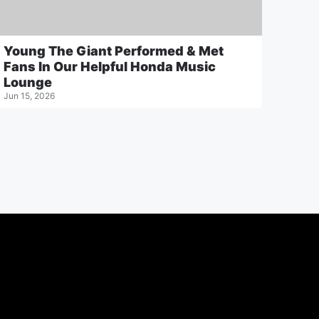
Young The Giant Performed & Met
Fans In Our Helpful Honda Music
Lounge
Jun 15, 2026