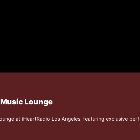
 Music Lounge
ounge at iHeartRadio Los Angeles, featuring exclusive pe