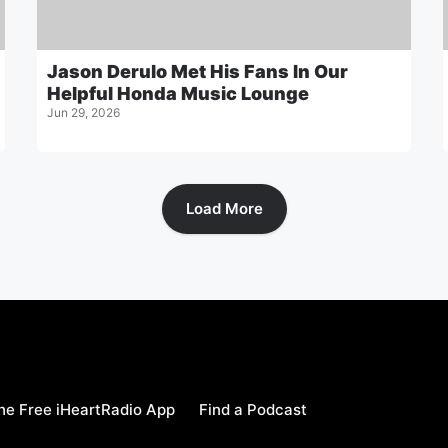
Jason Derulo Met His Fans In Our
Helpful Honda Music Lounge
Jun 29, 2026
Load More
e Free iHeartRadio App
Find a Podcast