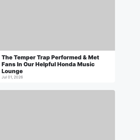
The Temper Trap Performed & Met
Fans In Our Helpful Honda Music
Lounge
Jul 01, 2026