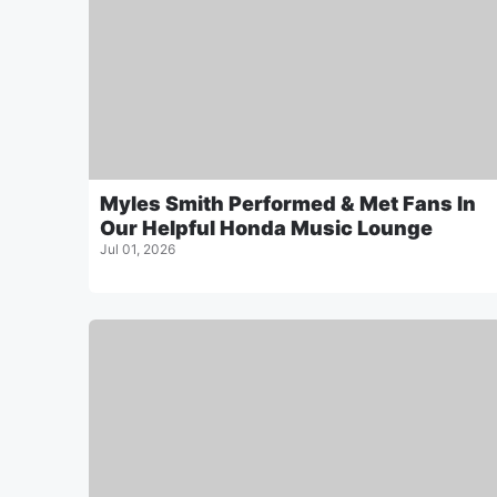
Myles Smith Performed & Met Fans In
Our Helpful Honda Music Lounge
Jul 01, 2026