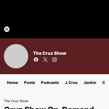
The Cruz Show
Home
Posts
Podcasts
J. Cruz
Jackie
Chu
The Cruz Show