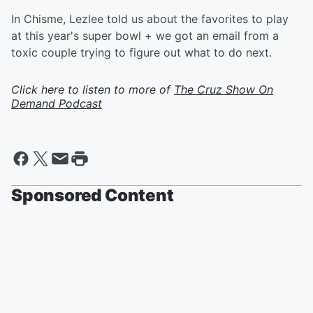
In Chisme, Lezlee told us about the favorites to play
at this year's super bowl + we got an email from a
toxic couple trying to figure out what to do next.
Click here to listen to more of
The Cruz Show On
Demand Podcast
Sponsored Content