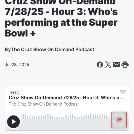
Cruz Show On-Demand
7/28/25 - Hour 3: Who's
performing at the Super
Bowl +
By
The Cruz Show On Demand Podcast
Jul 28, 2025