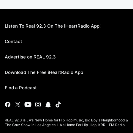
Listen To Real 92.3 On The iHeartRadio App!
Contact
Advertise on REAL 92.3
Download The Free iHeartRadio App
Find a Podcast
REAL 92.3 is LA's New Home for Hip Hop music, Big Boy's Neighborhood &
The Cruz Show in Los Angeles. LA's Home For Hip-Hop, KRRL-FM Radio.