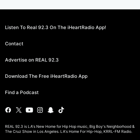
Listen To Real 92.3 On The iHeartRadio App!
Contact
Advertise on REAL 92.3
Download The Free iHeartRadio App
Find a Podcast
REAL 92.3 is LA's New Home for Hip Hop music, Big Boy's Neighborhood &
The Cruz Show in Los Angeles. LA's Home For Hip-Hop, KRRL-FM Radio.