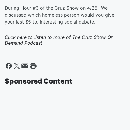
During Hour #3 of the Cruz Show on 4/25- We
discussed which homeless person would you give
your last $5 to. Interesting social debate.
Click here to listen to more of
The Cruz Show On
Demand Podcast
Sponsored Content