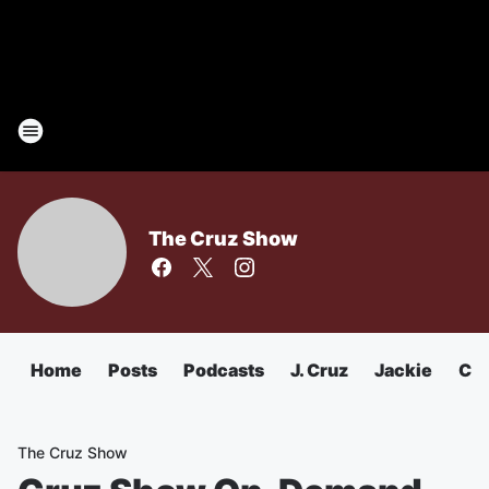
The Cruz Show
Home
Posts
Podcasts
J. Cruz
Jackie
Chu
The Cruz Show