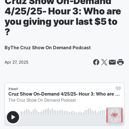
Cruz Show On-Demand
4/25/25- Hour 3: Who are
you giving your last $5 to
?
By
The Cruz Show On Demand Podcast
Apr 27, 2025