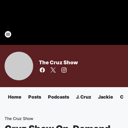
The Cruz Show
Home
Posts
Podcasts
J. Cruz
Jackie
Chu
The Cruz Show