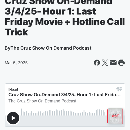
Cruz Show On-Demand
3/4/25- Hour 1: Last
Friday Movie + Hotline Call
Trick
By
The Cruz Show On Demand Podcast
Mar 5, 2025