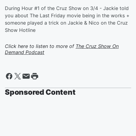
During Hour #1 of the Cruz Show on 3/4 - Jackie told
you about The Last Friday movie being in the works +
someone played a trick on Jackie & Nico on the Cruz
Show Hotline
Click here to listen to more of
The Cruz Show On
Demand Podcast
Sponsored Content