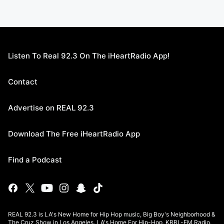
Listen To Real 92.3 On The iHeartRadio App!
Contact
Advertise on REAL 92.3
Download The Free iHeartRadio App
Find a Podcast
REAL 92.3 is LA's New Home for Hip Hop music, Big Boy's Neighborhood &
The Cruz Show in Los Angeles. LA's Home For Hip-Hop, KRRL-FM Radio.