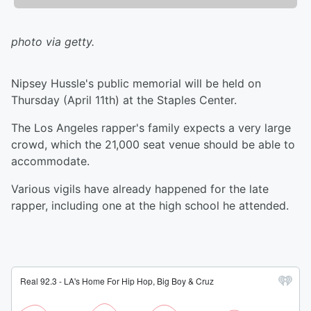
photo via getty.
Nipsey Hussle's public memorial will be held on
Thursday (April 11th) at the Staples Center.
The Los Angeles rapper's family expects a very large
crowd, which the 21,000 seat venue should be able to
accommodate.
Various vigils have already happened for the late
rapper, including one at the high school he attended.