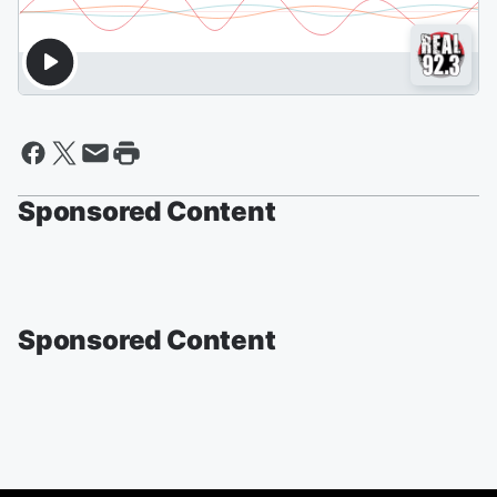
Sponsored Content
Sponsored Content