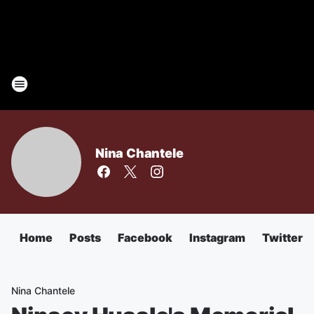
Nina Chantele
Home
Posts
Facebook
Instagram
Twitter
Nina Chantele