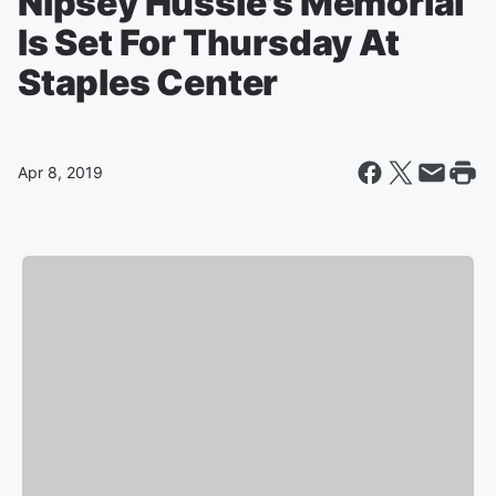
Nipsey Hussle's Memorial
Is Set For Thursday At
Staples Center
Apr 8, 2019