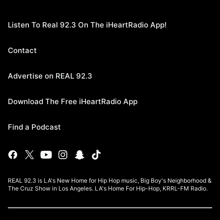
Listen To Real 92.3 On The iHeartRadio App!
Contact
Advertise on REAL 92.3
Download The Free iHeartRadio App
Find a Podcast
REAL 92.3 is LA's New Home for Hip Hop music, Big Boy's Neighborhood &
The Cruz Show in Los Angeles. LA's Home For Hip-Hop, KRRL-FM Radio.