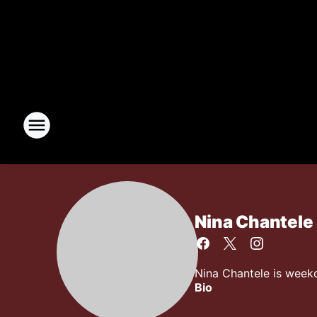
Nina Chantele
Nina Chantele is week
Bio