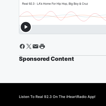
Sponsored Content
Listen To Real 92.3 On The iHeartRadio App!