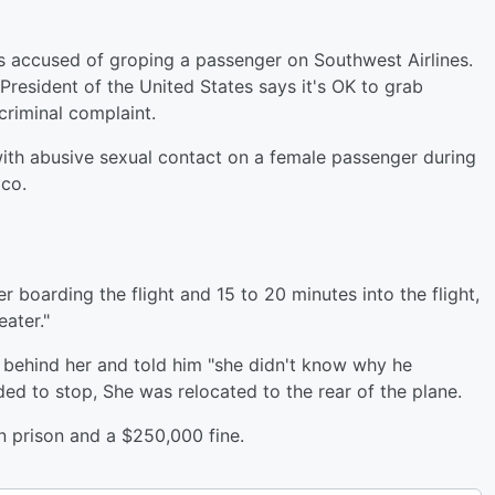
is accused of groping a passenger on Southwest Airlines.
 "President of the United States says it's OK to grab
criminal complaint.
with abusive sexual contact on a female passenger during
co.
r boarding the flight and 15 to 20 minutes into the flight,
eater."
behind her and told him "she didn't know why he
ed to stop, She was relocated to the rear of the plane.
n prison and a $250,000 fine.