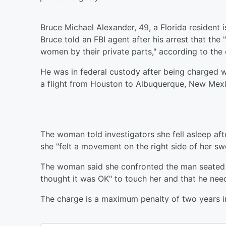
Bruce Michael Alexander, 49, a Florida resident 
Bruce told an FBI agent after his arrest that the
women by their private parts," according to the 
He was in federal custody after being charged 
a flight from Houston to Albuquerque, New Mexi
The woman told investigators she fell asleep afte
she "felt a movement on the right side of her sw
The woman said she confronted the man seated 
thought it was OK" to touch her and that he need
The charge is a maximum penalty of two years i