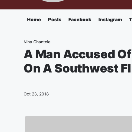
Home
Posts
Facebook
Instagram
T
Nina Chantele
A Man Accused Of
On A Southwest Fl
Oct 23, 2018