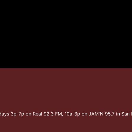
days 3p-7p on Real 92.3 FM, 10a-3p on JAM'N 95.7 in Sa