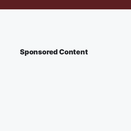
Sponsored Content