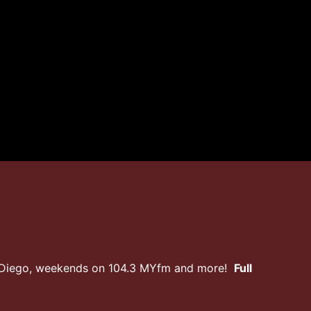
n Diego, weekends on 104.3 MYfm and more!
Full