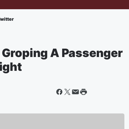
witter
 Groping A Passenger
ight