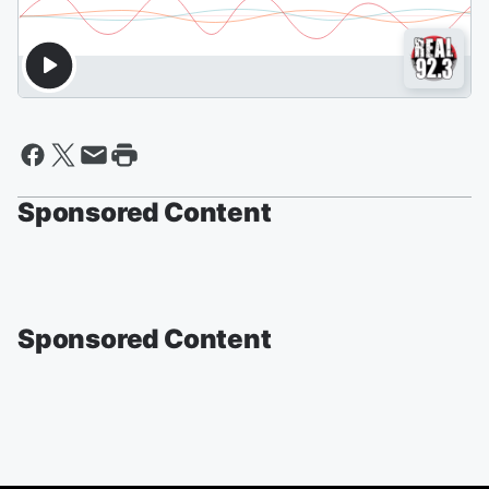
Sponsored Content
Sponsored Content