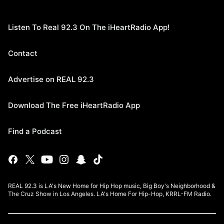
Listen To Real 92.3 On The iHeartRadio App!
Contact
Advertise on REAL 92.3
Download The Free iHeartRadio App
Find a Podcast
REAL 92.3 is LA's New Home for Hip Hop music, Big Boy's Neighborhood &
The Cruz Show in Los Angeles. LA's Home For Hip-Hop, KRRL-FM Radio.