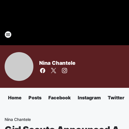
Nina Chantele
Home
Posts
Facebook
Instagram
Twitter
Nina Chantele