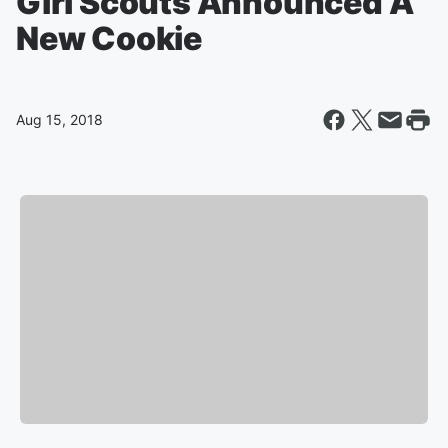
Girl Scouts Announced A
New Cookie
Aug 15, 2018