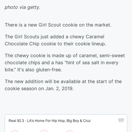
photo via getty.
There is a new Girl Scout cookie on the market.
The Girl Scouts just added a chewy Caramel
Chocolate Chip cookie to their cookie lineup.
The chewy cookie is made up of caramel, semi-sweet
chocolate chips and a has “hint of sea salt in every
bite.” It's also gluten-free.
The new addition will be available at the start of the
cookie season on Jan. 2, 2019.