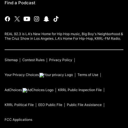
Find a Podcast
REAL 92.3 is LA's New Home for Hip Hop music, Big Boy's Neighborhood &
The Cruz Show in Los Angeles. LA's Home For Hip-Hop, KRRL-FM Radio.
Sitemap
Contest Rules
Privacy Policy
Your Privacy Choices
Terms of Use
AdChoices
KRRL
Public Inspection File
KRRL
Political File
EEO Public File
Public File Assistance
FCC Applications