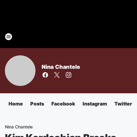
Nina Chantele
Home
Posts
Facebook
Instagram
Twitter
Nina Chantele