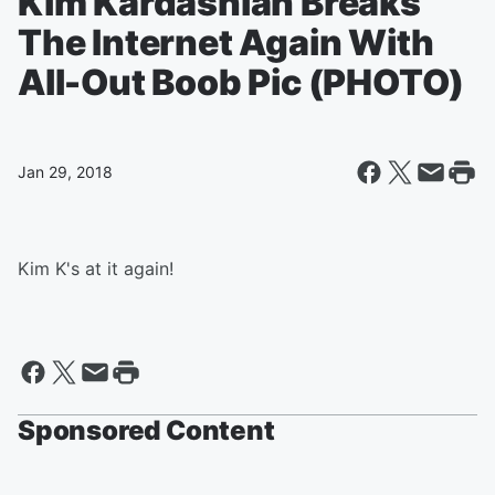
Kim Kardashian Breaks
The Internet Again With
All-Out Boob Pic (PHOTO)
Jan 29, 2018
Kim K's at it again!
Sponsored Content