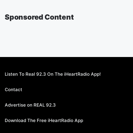
Sponsored Content
Listen To Real 92.3 On The iHeartRadio App!
Contact
Advertise on REAL 92.3
Download The Free iHeartRadio App