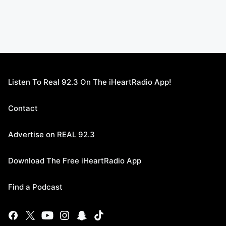
Listen To Real 92.3 On The iHeartRadio App!
Contact
Advertise on REAL 92.3
Download The Free iHeartRadio App
Find a Podcast