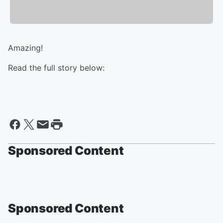
Amazing!
Read the full story below:
Sponsored Content
Sponsored Content