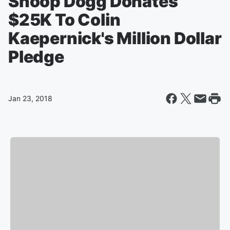
Snoop Dogg Donates
$25K To Colin
Kaepernick's Million Dollar
Pledge
Jan 23, 2018