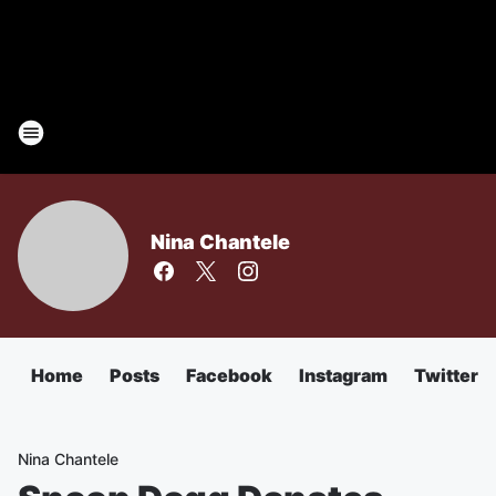
Nina Chantele
Home
Posts
Facebook
Instagram
Twitter
Nina Chantele