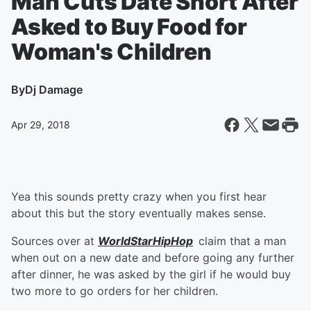
Man Cuts Date Short After
Asked to Buy Food for
Woman's Children
By
Dj Damage
Apr 29, 2018
Yea this sounds pretty crazy when you first hear
about this but the story eventually makes sense.
Sources over at
WorldStarHipHop
claim that a man
when out on a new date and before going any further
after dinner, he was asked by the girl if he would buy
two more to go orders for her children.