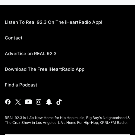
Listen To Real 92.3 On The iHeartRadio App!
Contact
Advertise on REAL 92.3
Download The Free iHeartRadio App
Find a Podcast
REAL 92.3 is LA's New Home for Hip Hop music, Big Boy's Neighborhood &
The Cruz Show in Los Angeles. LA's Home For Hip-Hop, KRRL-FM Radio.