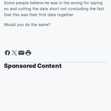
Some people believe he was in the wrong for saying
no and cutting the date short not concluding the fact
that this was their first date together.
Would you do the same?
Sponsored Content