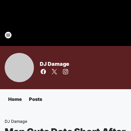
DJ Damage
Home
Posts
DJ Damage