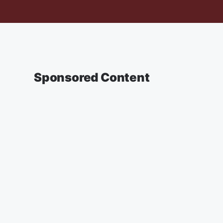
Sponsored Content