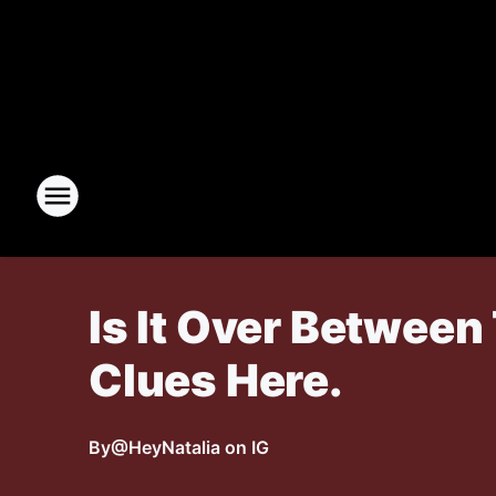
Is It Over Betwee
Clues Here.
By
@HeyNatalia on IG