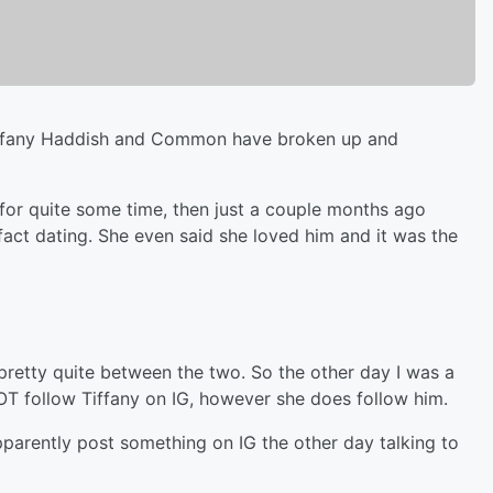
ke Tiffany Haddish and Common have broken up and
for quite some time, then just a couple months ago
fact dating. She even said she loved him and it was the
retty quite between the two. So the other day I was a
OT follow Tiffany on IG, however she does follow him.
pparently post something on IG the other day talking to