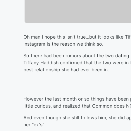
Oh man I hope this isn't true...but it looks li
Instagram is the reason we think so.
So there had been rumors about the two dating 
Tiffany Haddish confirmed that the two were in 
best relationship she had ever been in.
However the last month or so things have been p
little curious, and realized that Common does N
And even though she still follows him, she did a
her "ex's"