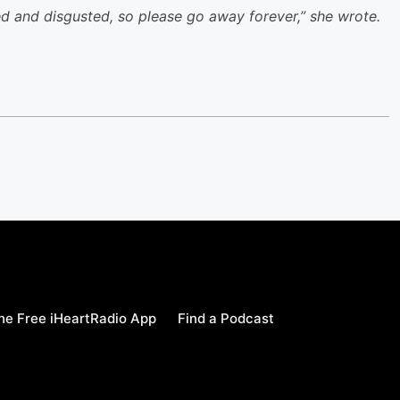
d and disgusted, so please go away forever,” she wrote.
e Free iHeartRadio App
Find a Podcast