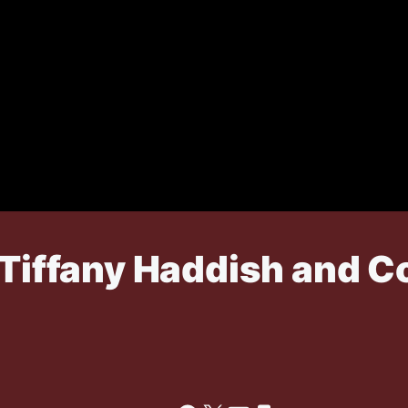
n Tiffany Haddish and