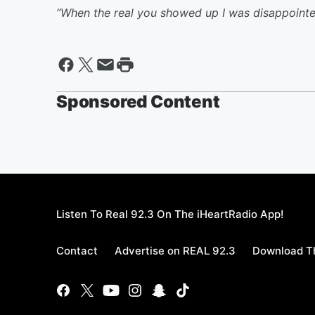
“When the real you showed up I was disappointe
Sponsored Content
Listen To Real 92.3 On The iHeartRadio App!
Contact
Advertise on REAL 92.3
Download Th