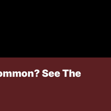
 Common? See The