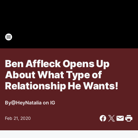
Ben Affleck Opens Up
About What Type of
Relationship He Wants!
By
@HeyNatalia on IG
Feb 21, 2020