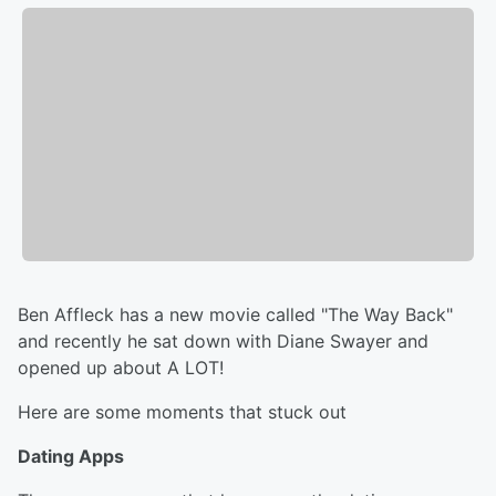
Ben Affleck has a new movie called "The Way Back"
and recently he sat down with Diane Swayer and
opened up about A LOT!
Here are some moments that stuck out
Dating Apps