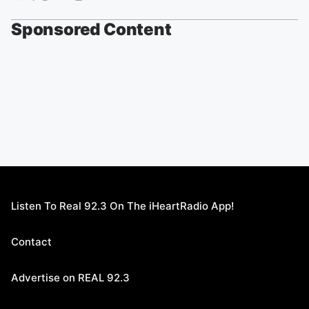
Sponsored Content
Listen To Real 92.3 On The iHeartRadio App!
Contact
Advertise on REAL 92.3