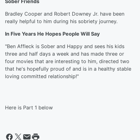
Sober Friends
Bradley Cooper and Robert Downey Jr. have been
really helpful to him during his sobriety journey.
In Five Years He Hopes People Will Say
"Ben Affleck is Sober and Happy and sees his kids
three and half days a week and has made three or
four movies that are interesting to him, directed two
that he's hopefully proud of and is in a healthy stable
loving committed relationship!"
Here is Part 1 below