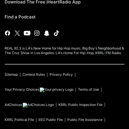
Download The Free iHeartRadio App
Find a Podcast
REAL 92.3 is LA's New Home for Hip Hop music, Big Boy's Neighborhood &
The Cruz Show in Los Angeles. LA's Home For Hip-Hop, KRRL-FM Radio.
Sitemap
Contest Rules
Privacy Policy
Your Privacy Choices
Terms of Use
AdChoices
KRRL
Public Inspection File
KRRL
Political File
EEO Public File
Public File Assistance