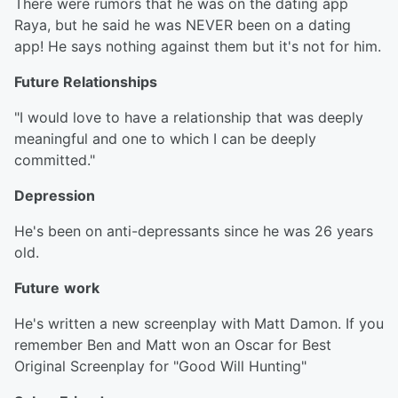
There were rumors that he was on the dating app
Raya, but he said he was NEVER been on a dating
app! He says nothing against them but it's not for him.
Future Relationships
"I would love to have a relationship that was deeply
meaningful and one to which I can be deeply
committed."
Depression
He's been on anti-depressants since he was 26 years
old.
Future
work
He's written a new screenplay with Matt Damon. If you
remember Ben and Matt won an Oscar for Best
Original Screenplay for "Good Will Hunting"