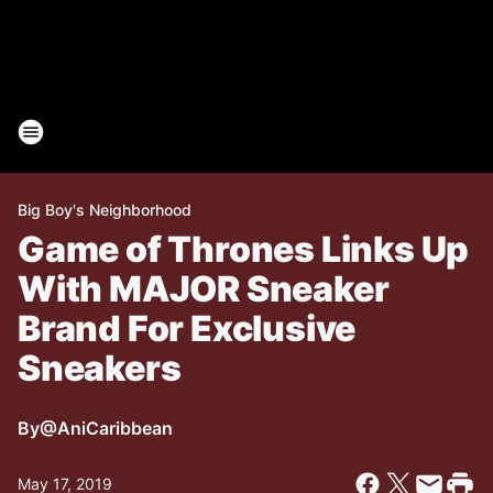
Big Boy's Neighborhood
Game of Thrones Links Up
With MAJOR Sneaker
Brand For Exclusive
Sneakers
By
@AniCaribbean
May 17, 2019