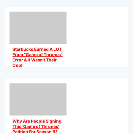
Starbucks Earned A LOT
From "Game of Thrones"
Error & It Wasn't Their
Cup!
By @AniCaribbean
Why Are People Signing
This 'Game of Thrones'
Petition For Season 8?