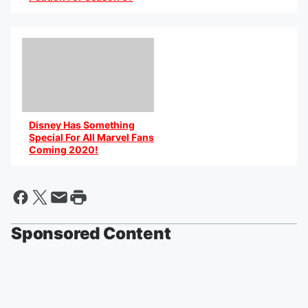
By @AniCaribbean
Disney Has Something
Special For All Marvel Fans
Coming 2020!
By @AniCaribbean
Sponsored Content