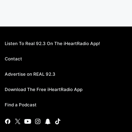
Listen To Real 92.3 On The iHeartRadio App!
Contact
Advertise on REAL 92.3
Download The Free iHeartRadio App
Find a Podcast