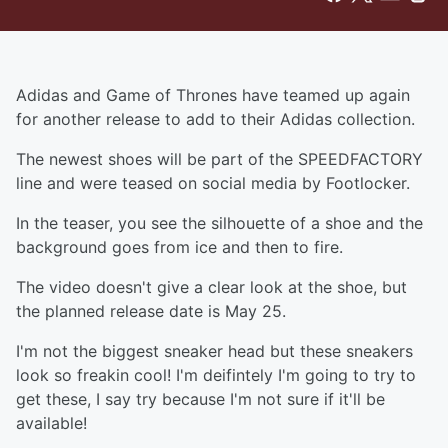
Adidas and Game of Thrones have teamed up again
for another release to add to their Adidas collection.
The newest shoes will be part of the SPEEDFACTORY
line and were teased on social media by Footlocker.
In the teaser, you see the silhouette of a shoe and the
background goes from ice and then to fire.
The video doesn't give a clear look at the shoe, but
the planned release date is May 25.
I'm not the biggest sneaker head but these sneakers
look so freakin cool! I'm deifintely I'm going to try to
get these, I say try because I'm not sure if it'll be
available!