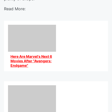
Read More:
Here Are Marvel's Next 6
Movies After "Avengers:
Endgame"
By @AniCaribbean