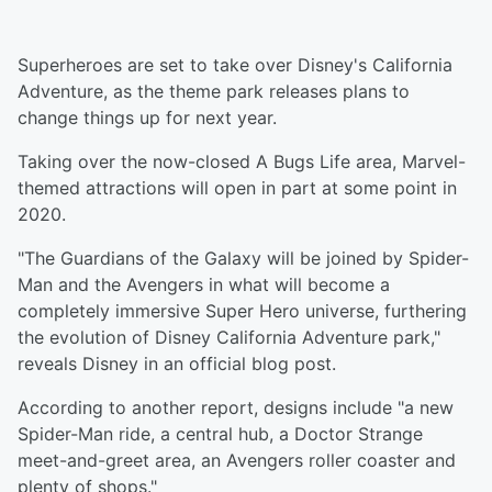
Superheroes are set to take over Disney's California
Adventure, as the theme park releases plans to
change things up for next year.
Taking over the now-closed A Bugs Life area, Marvel-
themed attractions will open in part at some point in
2020.
"The Guardians of the Galaxy will be joined by Spider-
Man and the Avengers in what will become a
completely immersive Super Hero universe, furthering
the evolution of Disney California Adventure park,"
reveals Disney in an official blog post.
According to another report, designs include "a new
Spider-Man ride, a central hub, a Doctor Strange
meet-and-greet area, an Avengers roller coaster and
plenty of shops."