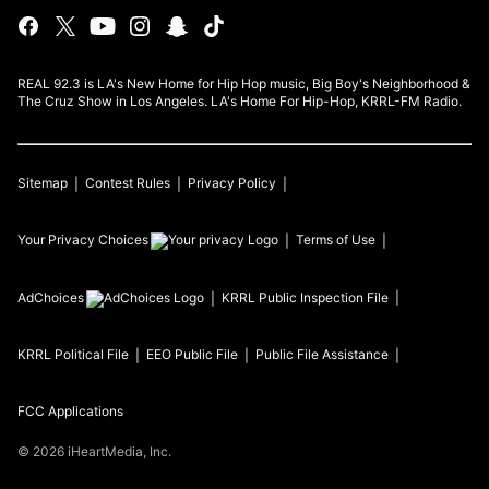
REAL 92.3 is LA's New Home for Hip Hop music, Big Boy's Neighborhood &
The Cruz Show in Los Angeles. LA's Home For Hip-Hop, KRRL-FM Radio.
Sitemap
Contest Rules
Privacy Policy
Your Privacy Choices
Terms of Use
AdChoices
KRRL
Public Inspection File
KRRL
Political File
EEO Public File
Public File Assistance
FCC Applications
©
2026
iHeartMedia, Inc.