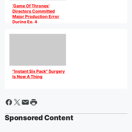
‘Game Of Thrones'
Directors Committed
Major Production Error
During Ep. 4
By @AniCaribbean
"Instant Six Pack" Surgery
Is Now A Thing
By @AniCaribbean
Sponsored Content