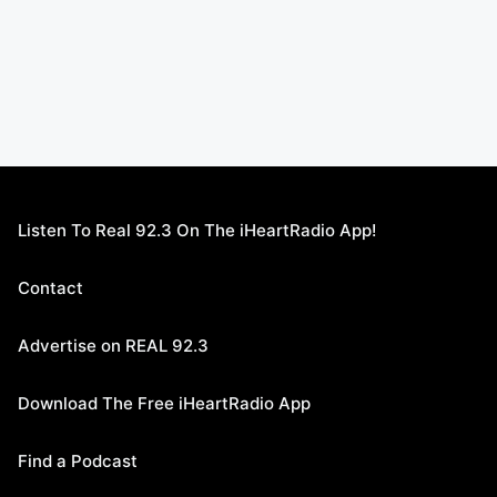
Listen To Real 92.3 On The iHeartRadio App!
Contact
Advertise on REAL 92.3
Download The Free iHeartRadio App
Find a Podcast