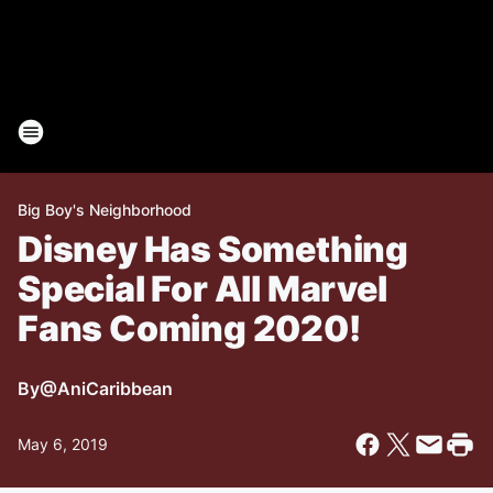
Big Boy's Neighborhood
Disney Has Something
Special For All Marvel
Fans Coming 2020!
By
@AniCaribbean
May 6, 2019