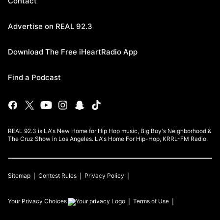
Contact
Advertise on REAL 92.3
Download The Free iHeartRadio App
Find a Podcast
REAL 92.3 is LA's New Home for Hip Hop music, Big Boy's Neighborhood &
The Cruz Show in Los Angeles. LA's Home For Hip-Hop, KRRL-FM Radio.
Sitemap
Contest Rules
Privacy Policy
Your Privacy Choices
Terms of Use