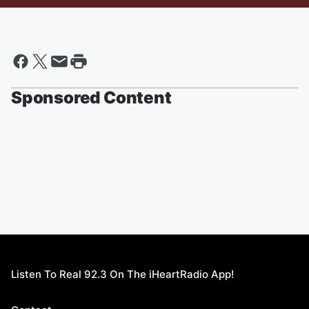
Sponsored Content
Listen To Real 92.3 On The iHeartRadio App!