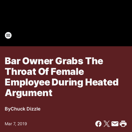
Bar Owner Grabs The
Throat Of Female
Employee During Heated
Argument
By
Chuck Dizzle
Mar 7, 2019