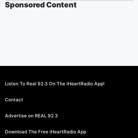
Sponsored Content
Listen To Real 92.3 On The iHeartRadio App!
Contact
Advertise on REAL 92.3
Download The Free iHeartRadio App