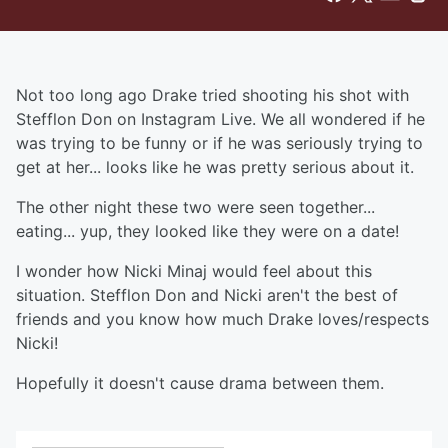
Not too long ago Drake tried shooting his shot with
Stefflon Don on Instagram Live. We all wondered if he
was trying to be funny or if he was seriously trying to
get at her... looks like he was pretty serious about it.
The other night these two were seen together...
eating... yup, they looked like they were on a date!
I wonder how Nicki Minaj would feel about this
situation. Stefflon Don and Nicki aren't the best of
friends and you know how much Drake loves/respects
Nicki!
Hopefully it doesn't cause drama between them.