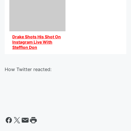
Drake Shots His Shot On
Instagram Live With
Stefflon Don
By @AniCaribbean
How Twitter reacted: