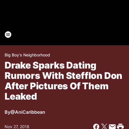
Big Boy's Neighborhood
Drake Sparks Dating
Rumors With Stefflon Don
After Pictures Of Them
Leaked
By
@AniCaribbean
Nov 27, 2018