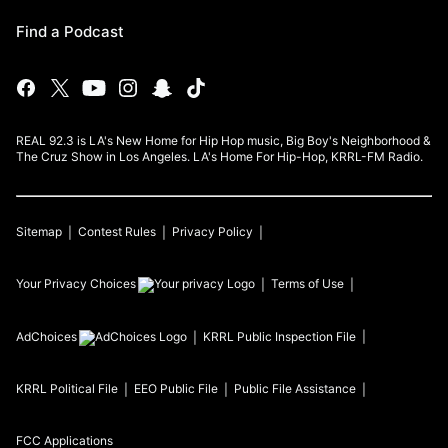
Find a Podcast
REAL 92.3 is LA's New Home for Hip Hop music, Big Boy's Neighborhood &
The Cruz Show in Los Angeles. LA's Home For Hip-Hop, KRRL-FM Radio.
Sitemap
Contest Rules
Privacy Policy
Your Privacy Choices
Terms of Use
AdChoices
KRRL
Public Inspection File
KRRL
Political File
EEO Public File
Public File Assistance
FCC Applications