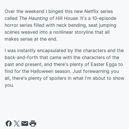
Over the weekend I binged this new Netflix series
called
The Haunting of Hill House.
It's a 10-episode
horror series filled with neck bending, seat jumping
scenes weaved into a nonlinear storyline that all
makes sense at the end.
I was instantly encapsulated by the characters and the
back-and-forth that came with the characters of the
past and present, and there's plenty of Easter Eggs to
find for the Halloween season. Just forewarning you
all, there's plenty of spoilers in what I'm about to show
you.