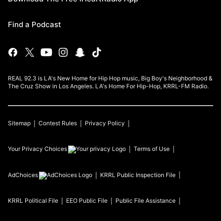
Find a Podcast
REAL 92.3 is LA's New Home for Hip Hop music, Big Boy's Neighborhood &
The Cruz Show in Los Angeles. LA's Home For Hip-Hop, KRRL-FM Radio.
Sitemap
Contest Rules
Privacy Policy
Your Privacy Choices
Terms of Use
AdChoices
KRRL
Public Inspection File
KRRL
Political File
EEO Public File
Public File Assistance