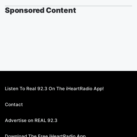
Sponsored Content
Listen To Real 92.3 On The iHeartRadio App!
Contact
Advertise on REAL 92.3
Download The Free iHeartRadio App