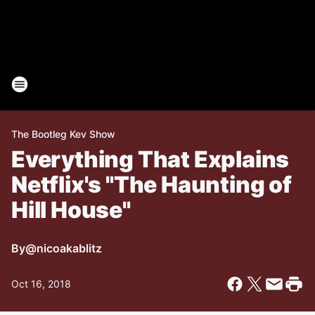
The Bootleg Kev Show
Everything That Explains
Netflix's "The Haunting of
Hill House"
By
@nicoakablitz
Oct 16, 2018