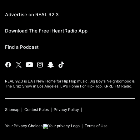
Advertise on REAL 92.3
Download The Free iHeartRadio App
Find a Podcast
REAL 92.3 is LA's New Home for Hip Hop music, Big Boy's Neighborhood &
The Cruz Show in Los Angeles. LA's Home For Hip-Hop, KRRL-FM Radio.
Sitemap
Contest Rules
Privacy Policy
Your Privacy Choices
Terms of Use