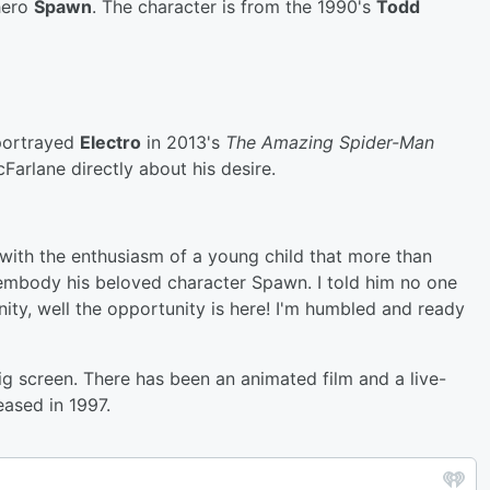
-hero
Spawn
. The character is from the 1990's
Todd
portrayed
Electro
in 2013's
The Amazing
Spider-Man
Farlane directly about his desire.
with the enthusiasm of a young child that more than
 embody his beloved character Spawn. I told him no one
ity, well the opportunity is here! I'm humbled and ready
big screen. There has been an animated film and a live-
eased in 1997.