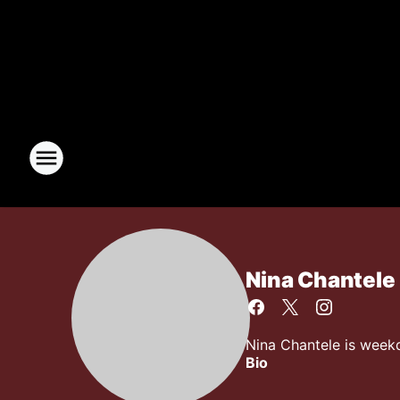
Nina Chantele
Nina Chantele is week
Bio