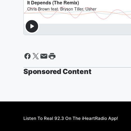
Sponsored Content
Listen To Real 92.3 On The iHeartRadio App!