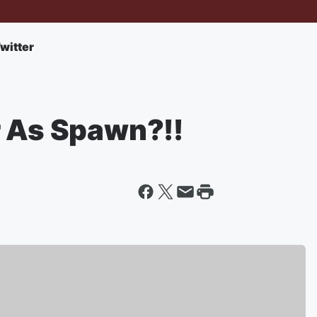
witter
r As Spawn?!!