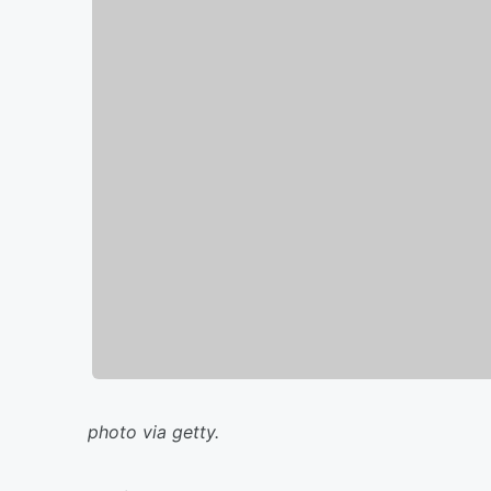
photo via getty.