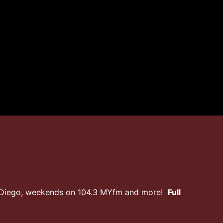
n Diego, weekends on 104.3 MYfm and more!
Full