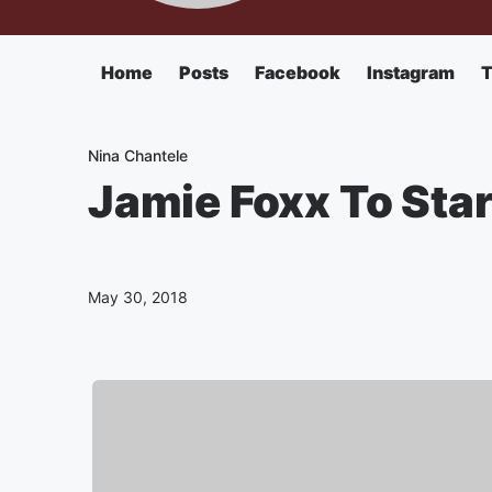
Home
Posts
Facebook
Instagram
T
Nina Chantele
Jamie Foxx To Sta
May 30, 2018