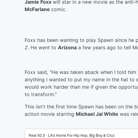
Jamie Foxx
will star in a new movie as the anti
McFarlane
comic.
Foxx has been wanting to play Spawn since he 
2.
He went to
Arizona
a few years ago to tell Mc
Foxx said, "He was taken aback when I told him 
anything I wanted to put my name in the hat to
would work harder than me if given the opportun
to transform."
This isn't the first time Spawn has been on the 
action movie starring
Michael Jai White
was rel