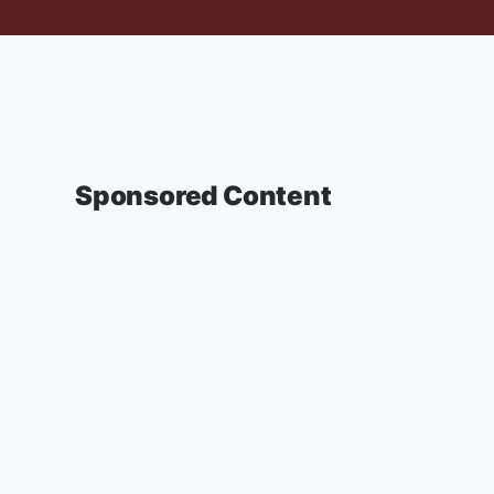
Sponsored Content