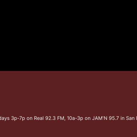
days 3p-7p on Real 92.3 FM, 10a-3p on JAM'N 95.7 in Sa