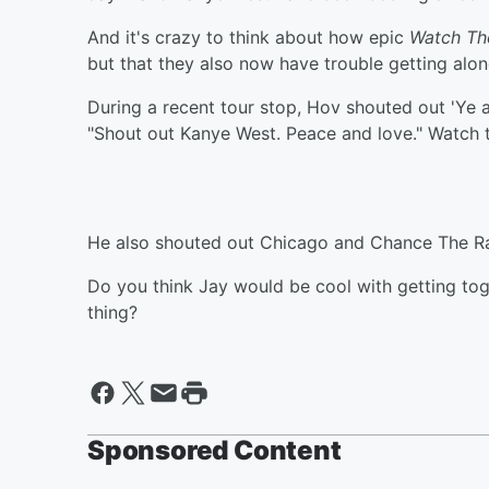
And it's crazy to think about how epic
Watch Th
but that they also now have trouble getting alon
During a recent tour stop, Hov shouted out 'Ye a
"Shout out Kanye West. Peace and love." Watch 
He also shouted out Chicago and Chance The R
Do you think Jay would be cool with getting to
thing?
Sponsored Content