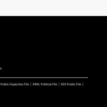
o.
Public Inspection File
KRRL
Political File
EEO Public File