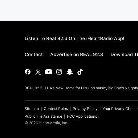
Listen To Real 92.3 On The iHeartRadio App!
Contact
Advertise on REAL 92.3
Download Th
REAL 92.3 is LA's New Home for Hip Hop music, Big Boy's Neigh
Sitemap
Contest Rules
Privacy Policy
Your Privacy Choice
Public File Assistance
FCC Applications
©
2026
iHeartMedia, Inc.