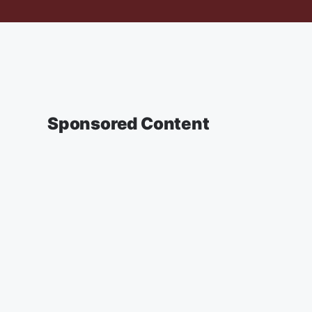
Sponsored Content