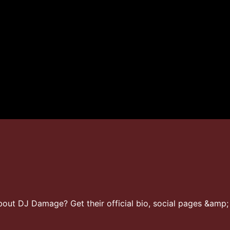
ut DJ Damage? Get their official bio, social pages &amp; 