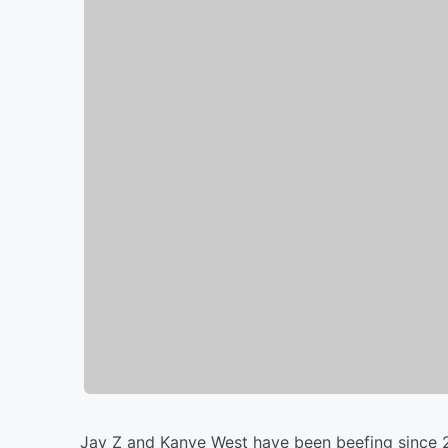
Jay Z and Kanye West have been beefing since 2