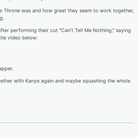
e Throne
was and how great they seem to work together,
g.
fter performing their cut "Can't Tell Me Nothing," saying
the video below:
apper.
gether with Kanye again and maybe squashing the whole