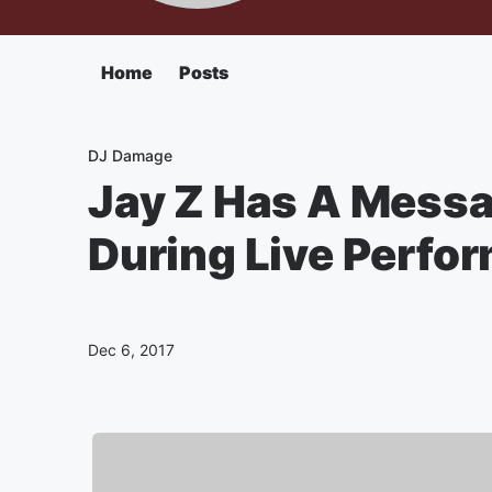
Home
Posts
DJ Damage
Jay Z Has A Messa
During Live Perfo
Dec 6, 2017