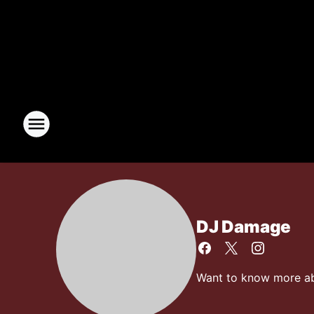
DJ Damage
Want to know more abo