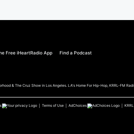
e Free iHeartRadio App
Find a Podcast
borhood & The Cruz Show in Los Angeles. LA's Home For Hip-Hop, KRRL-FM Radi
s
Terms of Use
AdChoices
KRRL