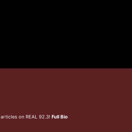
articles on REAL 92.3!
Full Bio