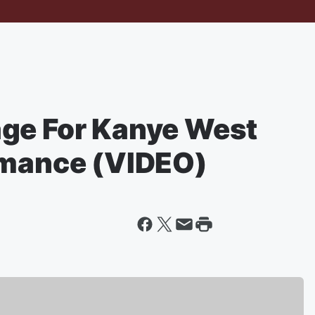
ge For Kanye West
rmance (VIDEO)