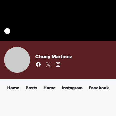
Chuey Martinez
Home
Posts
Home
Instagram
Facebook