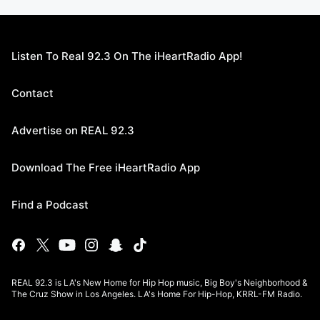
Listen To Real 92.3 On The iHeartRadio App!
Contact
Advertise on REAL 92.3
Download The Free iHeartRadio App
Find a Podcast
REAL 92.3 is LA's New Home for Hip Hop music, Big Boy's Neighborhood &
The Cruz Show in Los Angeles. LA's Home For Hip-Hop, KRRL-FM Radio.