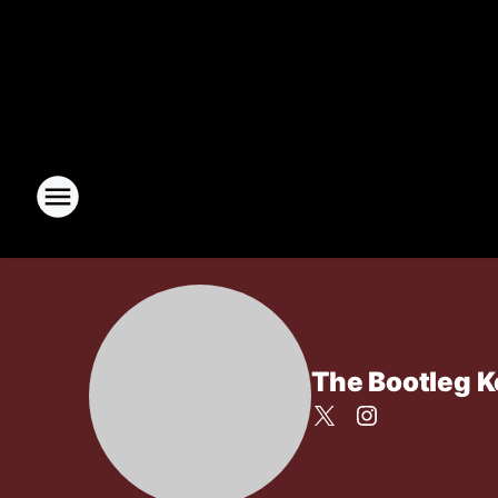
The Bootleg 