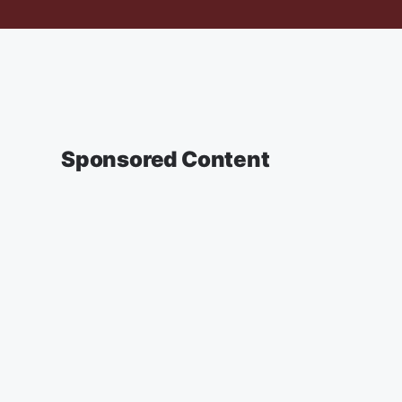
Sponsored Content