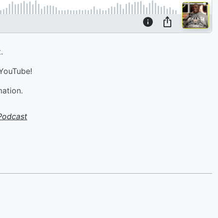
.
 YouTube!
mation.
Podcast