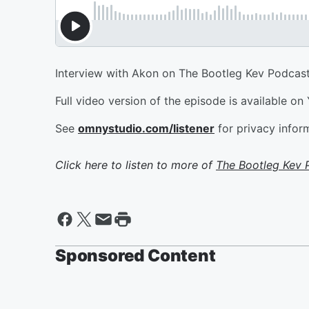
Interview with Akon on The Bootleg Kev Podcast
Full video version of the episode is available on
See
omnystudio.com/listener
for privacy infor
Click here to listen to more of
The Bootleg Kev 
Sponsored Content