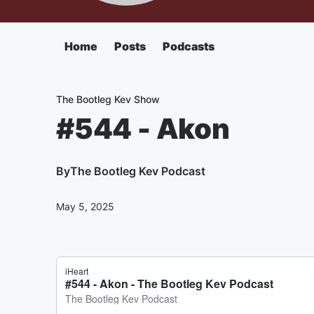
Home
Posts
Podcasts
The Bootleg Kev Show
#544 - Akon
By
The Bootleg Kev Podcast
May 5, 2025