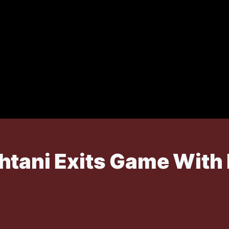
htani Exits Game With