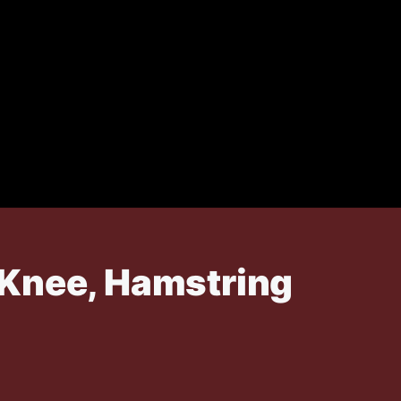
 Knee, Hamstring