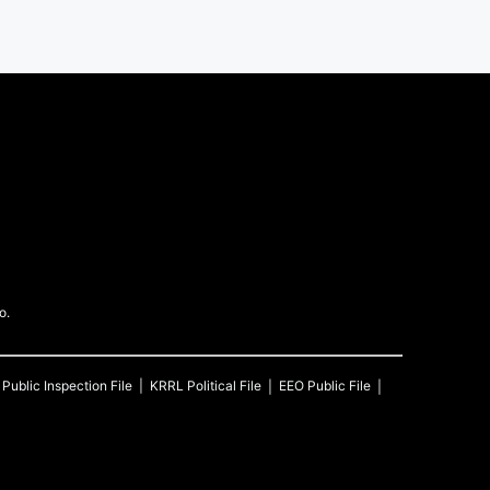
o.
Public Inspection File
KRRL
Political File
EEO Public File