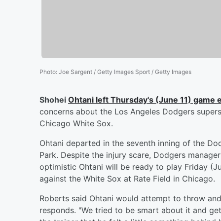
Photo
:
Joe Sargent / Getty Images Sport / Getty Images
Shohei
Ohtani
left Thursday's (June 11) game e
concerns about the Los Angeles Dodgers superstar
Chicago White Sox.
Ohtani departed in the seventh inning of the Dod
Park. Despite the injury scare, Dodgers manage
optimistic Ohtani will be ready to play Friday 
against the White Sox at Rate Field in Chicago.
Roberts said Ohtani would attempt to throw and
responds. "We tried to be smart about it and get