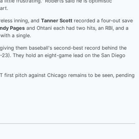
a little frustrating." Roberts said he is optimistic
art.
eless inning, and
Tanner Scott
recorded a four-out save
ndy Pages
and Ohtani each had two hits, an RBI, and a
with a single.
iving them baseball's second-best record behind the
5-23). They hold an eight-game lead on the San Diego
ET first pitch against Chicago remains to be seen, pending