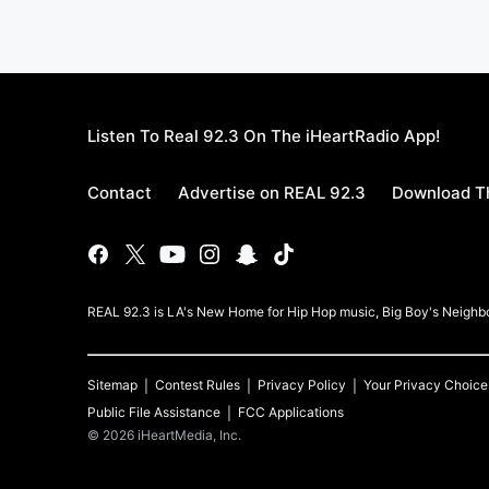
Listen To Real 92.3 On The iHeartRadio App!
Contact
Advertise on REAL 92.3
Download Th
REAL 92.3 is LA's New Home for Hip Hop music, Big Boy's Neigh
Sitemap
Contest Rules
Privacy Policy
Your Privacy Choice
Public File Assistance
FCC Applications
©
2026
iHeartMedia, Inc.