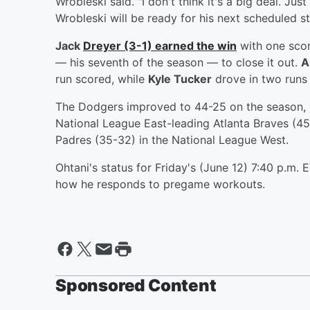
Wrobleski said. "I don't think it's a big deal. Just 
Wrobleski will be ready for his next scheduled st
Jack
Dreyer
(3-1) earned the win
with one scor
— his seventh of the season — to close it out.
A
run scored, while
Kyle Tucker
drove in two runs 
The Dodgers improved to 44-25 on the season, g
National League East-leading Atlanta Braves (4
Padres (35-32) in the National League West.
Ohtani's status for Friday's (June 12) 7:40 p.m. 
how he responds to pregame workouts.
Sponsored Content