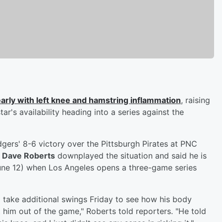
arly with left knee and hamstring inflammation
, raising
's availability heading into a series against the
gers' 8-6 victory over the Pittsburgh Pirates at PNC
r
Dave Roberts
downplayed the situation and said he is
(June 12) when Los Angeles opens a three-game series
 take additional swings Friday to see how his body
 him out of the game," Roberts told reporters. "He told