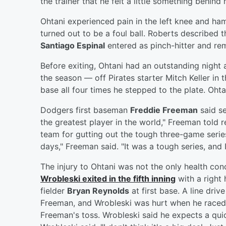
the trainer that he felt a little something behind h
Ohtani experienced pain in the left knee and ha
turned out to be a foul ball. Roberts described 
Santiago Espinal
entered as pinch-hitter and rem
Before exiting, Ohtani had an outstanding night 
the season — off Pirates starter Mitch Keller in 
base all four times he stepped to the plate. Oht
Dodgers first baseman
Freddie Freeman
said se
the greatest player in the world," Freeman told 
team for gutting out the tough three-game series
days," Freeman said. "It was a tough series, and 
The injury to Ohtani was not the only health con
Wrobleski
exited in the fifth inning
with a right 
fielder
Bryan Reynolds
at first base. A line dri
Freeman, and Wrobleski was hurt when he raced t
Freeman's toss. Wrobleski said he expects a quick 