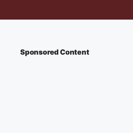
Sponsored Content