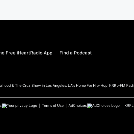
e Free iHeartRadio App
Find a Podcast
borhood & The Cruz Show in Los Angeles. LA's Home For Hip-Hop, KRRL-FM Radi
s
Terms of Use
AdChoices
KRRL