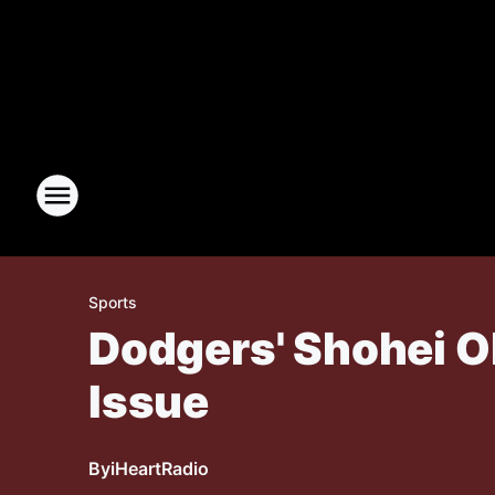
Sports
Dodgers' Shohei O
Issue
By
iHeartRadio