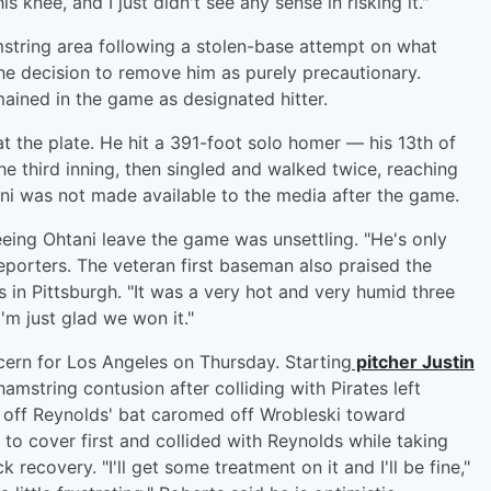
is knee, and I just didn't see any sense in risking it."
mstring area following a stolen-base attempt on what
the decision to remove him as purely precautionary.
ained in the game as designated hitter.
at the plate. He hit a 391-foot solo homer — his 13th of
the third inning, then singled and walked twice, reaching
ani was not made available to the media after the game.
eing Ohtani leave the game was unsettling. "He's only
reporters. The veteran first baseman also praised the
 in Pittsburgh. "It was a very hot and very humid three
I'm just glad we won it."
cern for Los Angeles on Thursday. Starting
pitcher
Justin
hamstring contusion after colliding with Pirates left
ve off Reynolds' bat caromed off Wrobleski toward
o cover first and collided with Reynolds while taking
recovery. "I'll get some treatment on it and I'll be fine,"