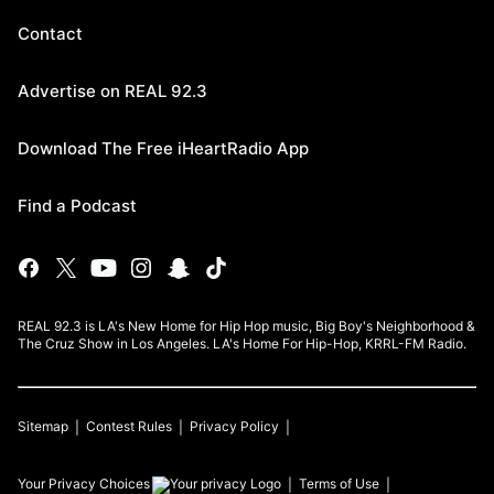
Contact
Advertise on REAL 92.3
Download The Free iHeartRadio App
Find a Podcast
REAL 92.3 is LA's New Home for Hip Hop music, Big Boy's Neighborhood &
The Cruz Show in Los Angeles. LA's Home For Hip-Hop, KRRL-FM Radio.
Sitemap
Contest Rules
Privacy Policy
Your Privacy Choices
Terms of Use