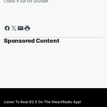
Check it out for yourself.
Sponsored Content
Listen To Real 92.3 On The iHeartRadio App!