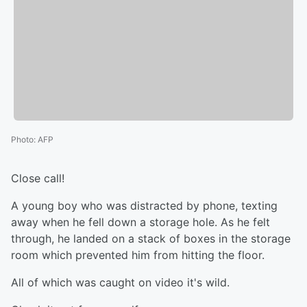
Photo
:
AFP
Close call!
A young boy who was distracted by phone, texting
away when he fell down a storage hole. As he felt
through, he landed on a stack of boxes in the storage
room which prevented him from hitting the floor.
All of which was caught on video it's wild.