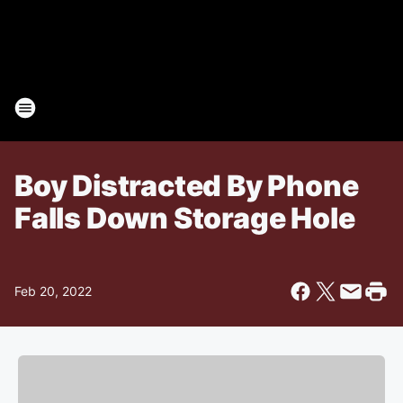
Boy Distracted By Phone
Falls Down Storage Hole
Feb 20, 2022