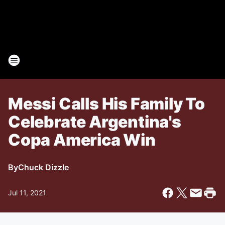
Messi Calls His Family To
Celebrate Argentina's
Copa America Win
By
Chuck Dizzle
Jul 11, 2021