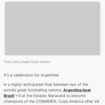
Photo
:
Getty Images South America
It's a celebration for Argentina!
In a highly-anticipated final between two of the
world’s great footballing nations,
Argentina beat
Brazil
1-0 at the Estadio Maracaná to become
champions of the CONMEBOL Copa América after 28