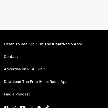
Listen To Real 92.3 On The iHeartRadio App!
Contact
Advertise on REAL 92.3
Download The Free iHeartRadio App
Find a Podcast