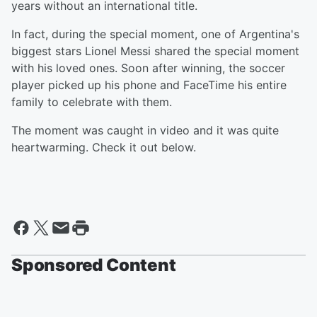
years without an international title.
In fact, during the special moment, one of Argentina's
biggest stars Lionel Messi shared the special moment
with his loved ones. Soon after winning, the soccer
player picked up his phone and FaceTime his entire
family to celebrate with them.
The moment was caught in video and it was quite
heartwarming. Check it out below.
Sponsored Content