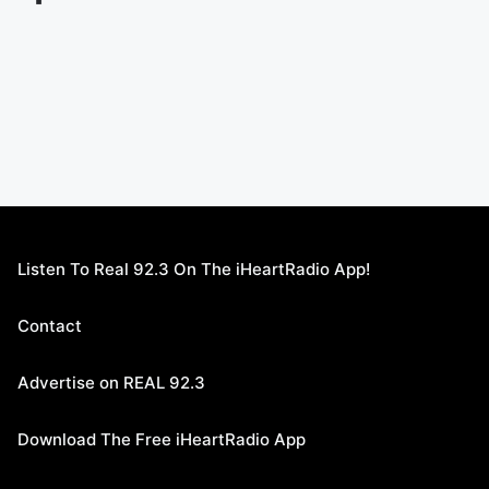
Listen To Real 92.3 On The iHeartRadio App!
Contact
Advertise on REAL 92.3
Download The Free iHeartRadio App