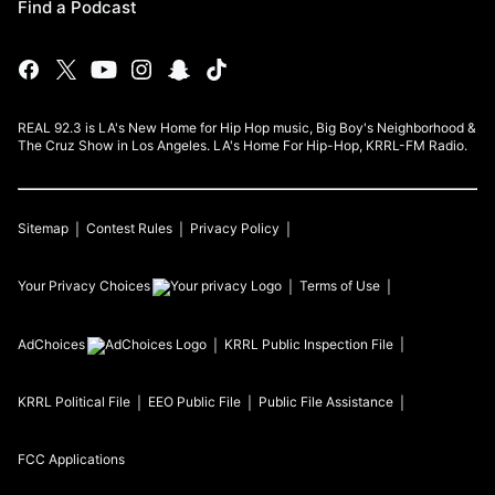
Find a Podcast
REAL 92.3 is LA's New Home for Hip Hop music, Big Boy's Neighborhood &
The Cruz Show in Los Angeles. LA's Home For Hip-Hop, KRRL-FM Radio.
Sitemap
Contest Rules
Privacy Policy
Your Privacy Choices
Terms of Use
AdChoices
KRRL
Public Inspection File
KRRL
Political File
EEO Public File
Public File Assistance
FCC Applications