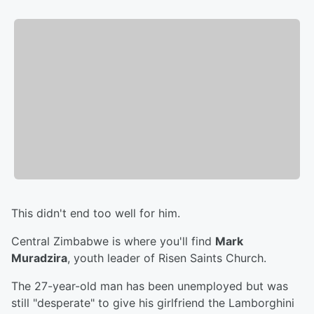
This didn't end too well for him.
Central Zimbabwe is where you'll find
Mark
Muradzira
, youth leader of Risen Saints Church.
The 27-year-old man has been unemployed but was
still "desperate" to give his girlfriend the Lamborghini