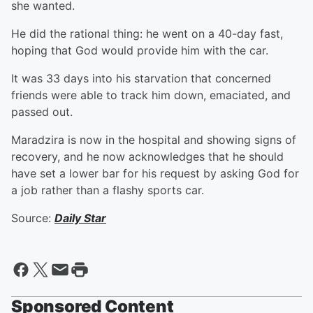
she wanted.
He did the rational thing: he went on a 40-day fast,
hoping that God would provide him with the car.
It was 33 days into his starvation that concerned
friends were able to track him down, emaciated, and
passed out.
Maradzira is now in the hospital and showing signs of
recovery, and he now acknowledges that he should
have set a lower bar for his request by asking God for
a job rather than a flashy sports car.
Source:
Daily Star
Sponsored Content