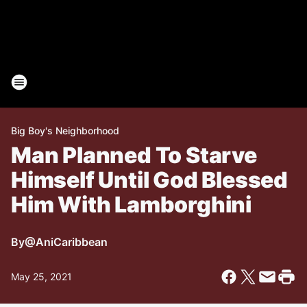
Big Boy's Neighborhood
Man Planned To Starve
Himself Until God Blessed
Him With Lamborghini
By
@AniCaribbean
May 25, 2021