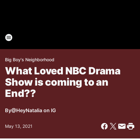
Big Boy's Neighborhood
What Loved NBC Drama
Show is coming to an
End??
By
@HeyNatalia on IG
May 13, 2021