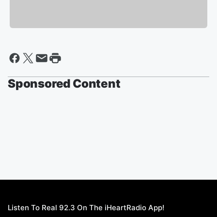
Sponsored Content
Listen To Real 92.3 On The iHeartRadio App!