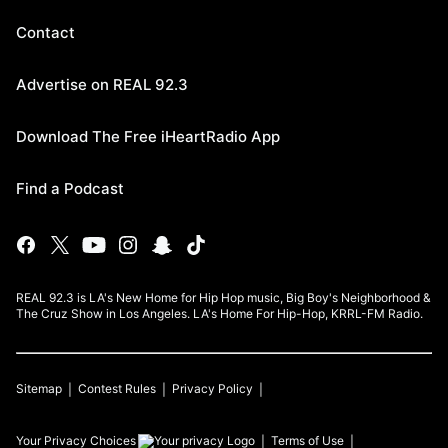
Contact
Advertise on REAL 92.3
Download The Free iHeartRadio App
Find a Podcast
REAL 92.3 is LA's New Home for Hip Hop music, Big Boy's Neighborhood &
The Cruz Show in Los Angeles. LA's Home For Hip-Hop, KRRL-FM Radio.
Sitemap
Contest Rules
Privacy Policy
Your Privacy Choices
Terms of Use