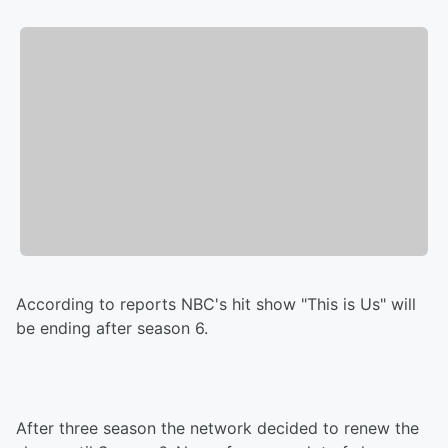
According to reports NBC's hit show "This is Us" will
be ending after season 6.
After three season the network decided to renew the