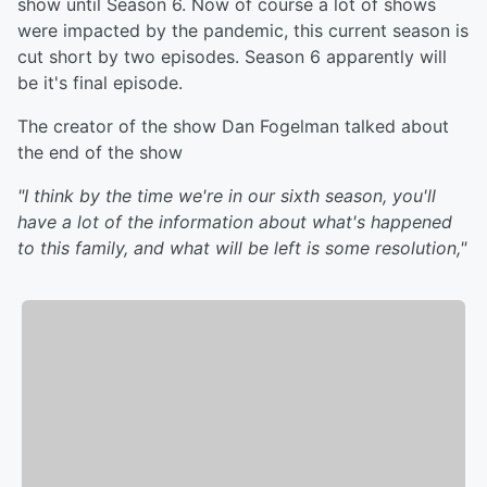
show until Season 6. Now of course a lot of shows
were impacted by the pandemic, this current season is
cut short by two episodes. Season 6 apparently will
be it's final episode.
The creator of the show Dan Fogelman talked about
the end of the show
"I think by the time we're in our sixth season, you'll
have a lot of the information about what's happened
to this family, and what will be left is some resolution,"