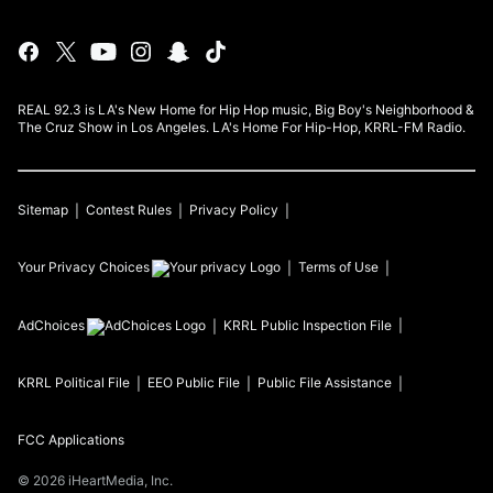
REAL 92.3 is LA's New Home for Hip Hop music, Big Boy's Neighborhood &
The Cruz Show in Los Angeles. LA's Home For Hip-Hop, KRRL-FM Radio.
Sitemap
Contest Rules
Privacy Policy
Your Privacy Choices
Terms of Use
AdChoices
KRRL
Public Inspection File
KRRL
Political File
EEO Public File
Public File Assistance
FCC Applications
©
2026
iHeartMedia, Inc.