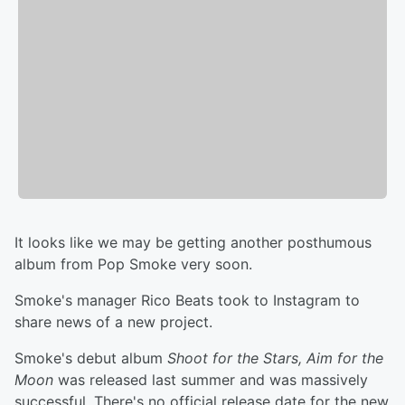
It looks like we may be getting another posthumous
album from Pop Smoke very soon.
Smoke's manager Rico Beats took to Instagram to
share news of a new project.
Smoke's debut album
Shoot for the Stars, Aim for the
Moon
was released last summer and was massively
successful. There's no official release date for the new