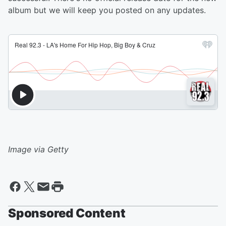
album but we will keep you posted on any updates.
Image via Getty
Sponsored Content