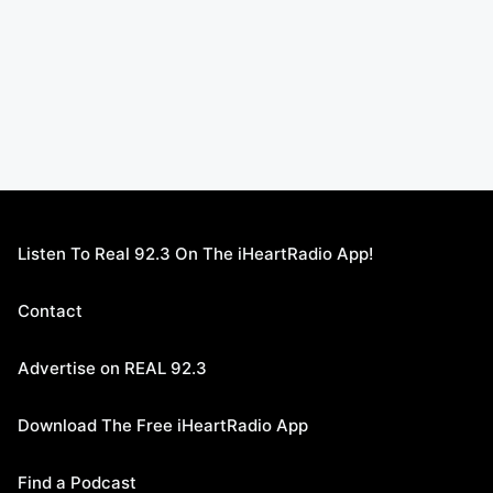
Listen To Real 92.3 On The iHeartRadio App!
Contact
Advertise on REAL 92.3
Download The Free iHeartRadio App
Find a Podcast