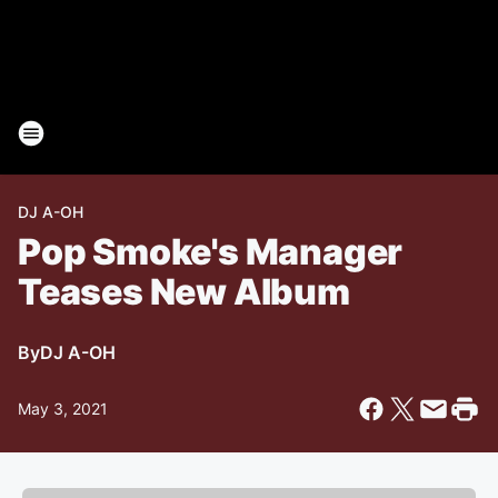
DJ A-OH
Pop Smoke's Manager
Teases New Album
By
DJ A-OH
May 3, 2021