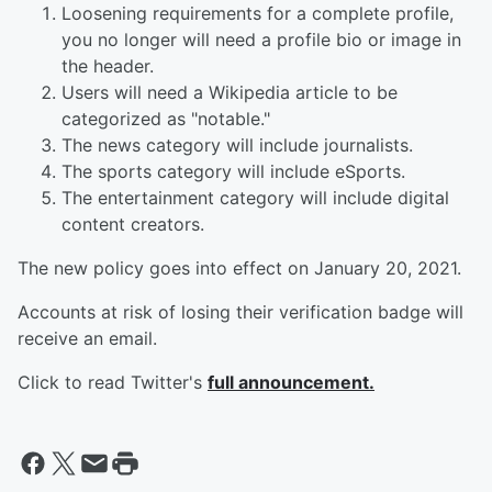
Loosening requirements for a complete profile,
you no longer will need a profile bio or image in
the header.
Users will need a Wikipedia article to be
categorized as "notable."
The news category will include journalists.
The sports category will include eSports.
The entertainment category will include digital
content creators.
The new policy goes into effect on January 20, 2021.
Accounts at risk of losing their verification badge will
receive an email.
Click to read Twitter's
full announcement.