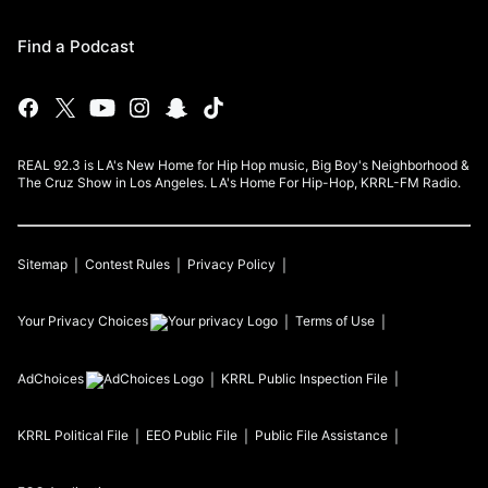
Find a Podcast
REAL 92.3 is LA's New Home for Hip Hop music, Big Boy's Neighborhood &
The Cruz Show in Los Angeles. LA's Home For Hip-Hop, KRRL-FM Radio.
Sitemap
Contest Rules
Privacy Policy
Your Privacy Choices
Terms of Use
AdChoices
KRRL
Public Inspection File
KRRL
Political File
EEO Public File
Public File Assistance