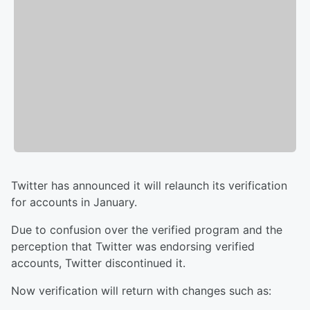
Twitter has announced it will relaunch its verification
for accounts in January.
Due to confusion over the verified program and the
perception that Twitter was endorsing verified
accounts, Twitter discontinued it.
Now verification will return with changes such as: