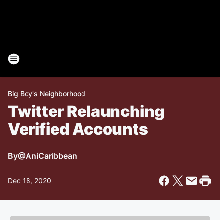
Big Boy's Neighborhood
Twitter Relaunching
Verified Accounts
By
@AniCaribbean
Dec 18, 2020