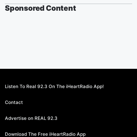
Sponsored Content
Listen To Real 92.3 On The iHeartRadio App!
Contact
Advertise on REAL 92.3
Download The Free iHeartRadio App