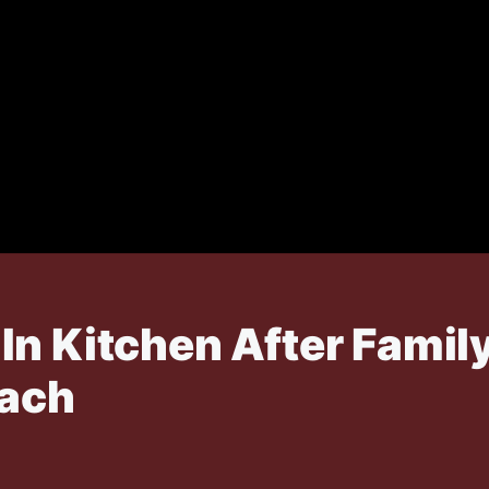
In Kitchen After Famil
each