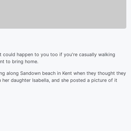
t could happen to you too if you're casually walking
nt to bring home.
ing along Sandown beach in Kent when they thought they
 her daughter Isabella, and she posted a picture of it