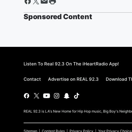
Sponsored Content
Listen To Real 92.3 On The iHeartRadio App!
Contact
Advertise on REAL 92.3
Download Th
REAL 92.3 is LA's New Home for Hip Hop music, Big Boy's Neigh
Sitemap
Contest Rules
Privacy Policy
Your Privacy Choice