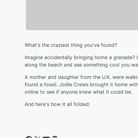
What's the craziest thing you've found?
Imagine accidentally bringing home a grenade? I
along the beach and see something cool you wa
A mother and daughter from the U.K. were walk
found a fossil. Jodie Crews brought it home with
online to see if anyone knew what it could be.
And here's how it all folded: