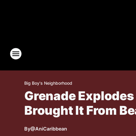
Big Boy's Neighborhood
Grenade Explodes 
Brought It From B
By
@AniCaribbean