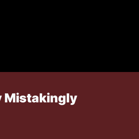
y Mistakingly