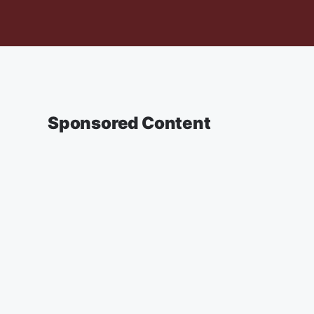
Sponsored Content