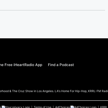
e Free iHeartRadio App
Find a Podcast
borhood & The Cruz Show in Los Angeles. LA's Home For Hip-Hop, KRRL-FM Radi
s
Terms of Use
AdChoices
KRRL