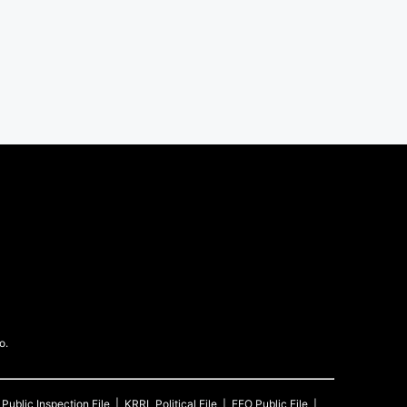
o.
Public Inspection File
KRRL
Political File
EEO Public File