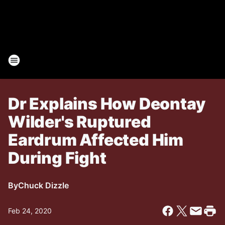
Dr Explains How Deontay
Wilder's Ruptured
Eardrum Affected Him
During Fight
By
Chuck Dizzle
Feb 24, 2020