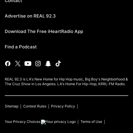
Contact
Advertise on REAL 92.3
Download The Free iHeartRadio App
Find a Podcast
REAL 92.3 is LA's New Home for Hip Hop music, Big Boy's Neighborhood &
The Cruz Show in Los Angeles. LA's Home For Hip-Hop, KRRL-FM Radio.
Sitemap
Contest Rules
Privacy Policy
Your Privacy Choices
Terms of Use