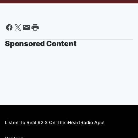
Sponsored Content
Listen To Real 92.3 On The iHeartRadio App!