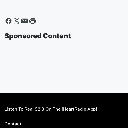
Sponsored Content
Listen To Real 92.3 On The iHeartRadio App!
Contact