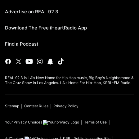
Advertise on REAL 92.3
Download The Free iHeartRadio App
Find a Podcast
REAL 92.3 is LA's New Home for Hip Hop music, Big Boy's Neighborhood &
The Cruz Show in Los Angeles. LA's Home For Hip-Hop, KRRL-FM Radio.
Sitemap
Contest Rules
Privacy Policy
Your Privacy Choices
Terms of Use
AdChoices
KRRL
Public Inspection File