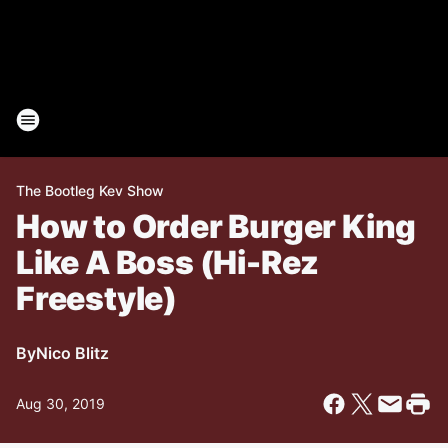
The Bootleg Kev Show
How to Order Burger King
Like A Boss (Hi-Rez
Freestyle)
By
Nico Blitz
Aug 30, 2019