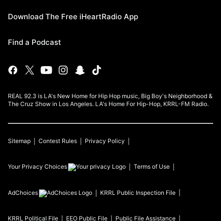
Download The Free iHeartRadio App
Find a Podcast
REAL 92.3 is LA's New Home for Hip Hop music, Big Boy's Neighborhood &
The Cruz Show in Los Angeles. LA's Home For Hip-Hop, KRRL-FM Radio.
Sitemap
Contest Rules
Privacy Policy
Your Privacy Choices
Terms of Use
AdChoices
KRRL
Public Inspection File
KRRL
Political File
EEO Public File
Public File Assistance