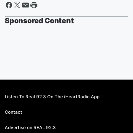
Sponsored Content
Listen To Real 92.3 On The iHeartRadio App!
Contact
Advertise on REAL 92.3