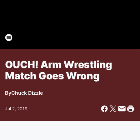
OUCH! Arm Wrestling
Match Goes Wrong
By
Chuck Dizzle
Jul 2, 2019