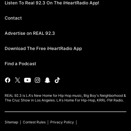
Listen To Real 92.3 On The iHeartRadio App!
Contact
Advertise on REAL 92.3
Download The Free iHeartRadio App
Find a Podcast
REAL 92.3 is LA's New Home for Hip Hop music, Big Boy's Neighborhood &
The Cruz Show in Los Angeles. LA's Home For Hip-Hop, KRRL-FM Radio.
Sitemap
Contest Rules
Privacy Policy