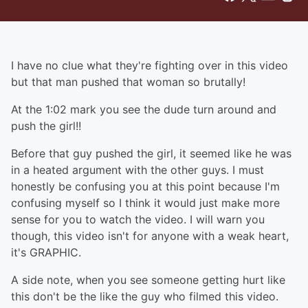
I have no clue what they're fighting over in this video
but that man pushed that woman so brutally!
At the 1:02 mark you see the dude turn around and
push the girl!!
Before that guy pushed the girl, it seemed like he was
in a heated argument with the other guys. I must
honestly be confusing you at this point because I'm
confusing myself so I think it would just make more
sense for you to watch the video. I will warn you
though, this video isn't for anyone with a weak heart,
it's GRAPHIC.
A side note, when you see someone getting hurt like
this don't be the like the guy who filmed this video.