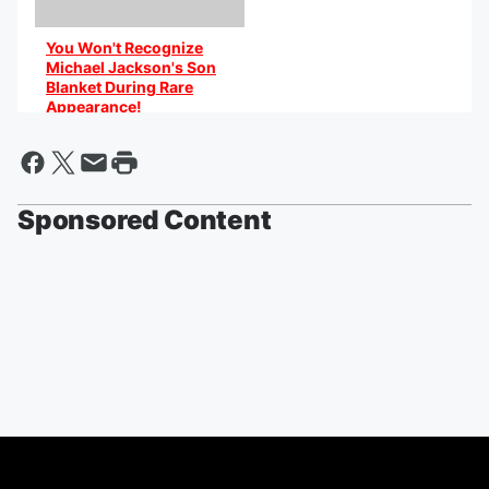
You Won't Recognize
Michael Jackson's Son
Blanket During Rare
Appearance!
By @AniCaribbean
Sponsored Content