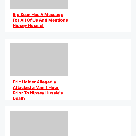
Big Sean Has A Message
For All Of Us And Mentions
Nipsey Hussle!
By @HeyNatalia on IG
Eric Holder Allegedly
Attacked a Man 1 Hour
Prior To Nipsey Hussle's
Death
By @AniCaribbean