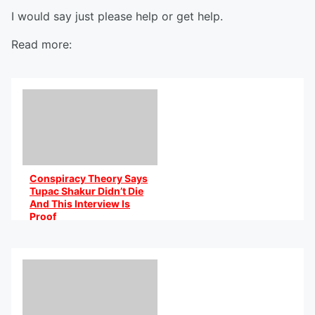
I would say just please help or get help.
Read more:
Conspiracy Theory Says
Tupac Shakur Didn’t Die
And This Interview Is
Proof
By @AniCaribbean