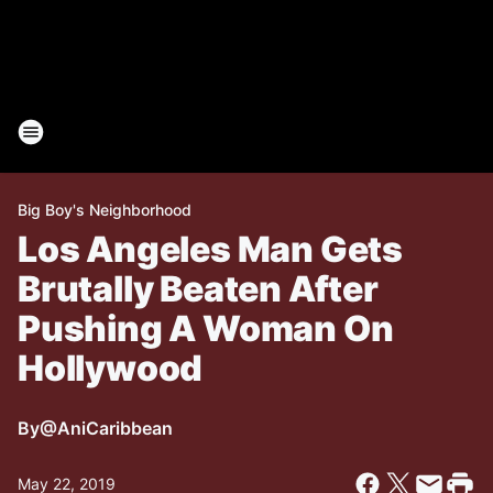
Big Boy's Neighborhood
Los Angeles Man Gets
Brutally Beaten After
Pushing A Woman On
Hollywood
By
@AniCaribbean
May 22, 2019