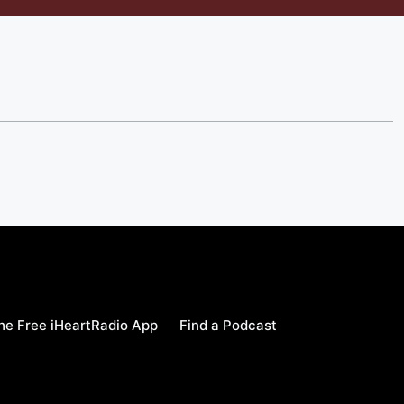
e Free iHeartRadio App
Find a Podcast