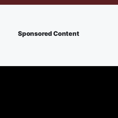
Sponsored Content