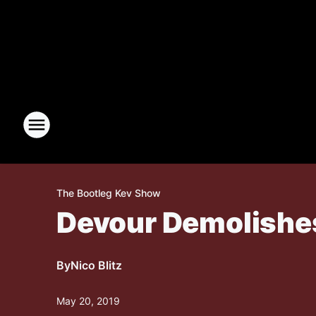
The Bootleg Kev Show
Devour Demolishes
By
Nico Blitz
May 20, 2019