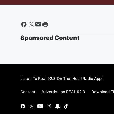
Sponsored Content
Listen To Real 92.3 On The iHeartRadio App!
Contact
Advertise on REAL 92.3
Download Th