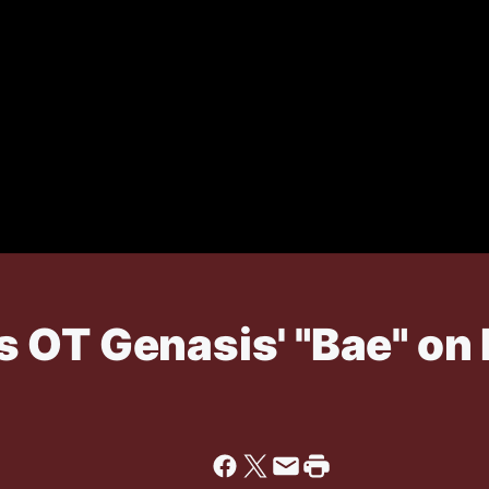
 OT Genasis' "Bae" on