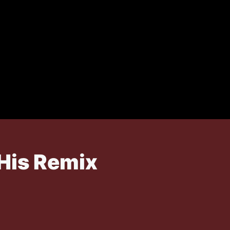
 His Remix