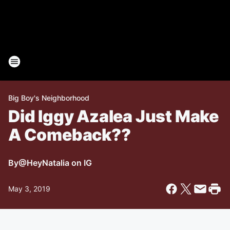
Big Boy's Neighborhood
Did Iggy Azalea Just Make
A Comeback??
By
@HeyNatalia on IG
May 3, 2019