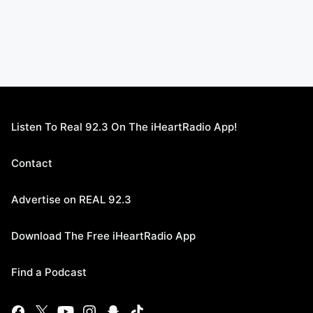
Listen To Real 92.3 On The iHeartRadio App!
Contact
Advertise on REAL 92.3
Download The Free iHeartRadio App
Find a Podcast