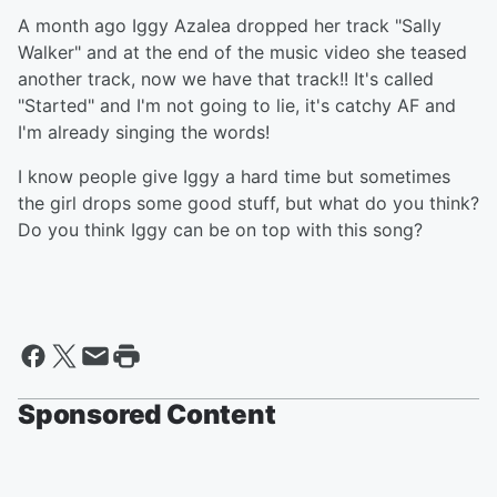
A month ago Iggy Azalea dropped her track "Sally
Walker" and at the end of the music video she teased
another track, now we have that track!! It's called
"Started" and I'm not going to lie, it's catchy AF and
I'm already singing the words!
I know people give Iggy a hard time but sometimes
the girl drops some good stuff, but what do you think?
Do you think Iggy can be on top with this song?
Sponsored Content