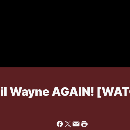
 Lil Wayne AGAIN! [WA