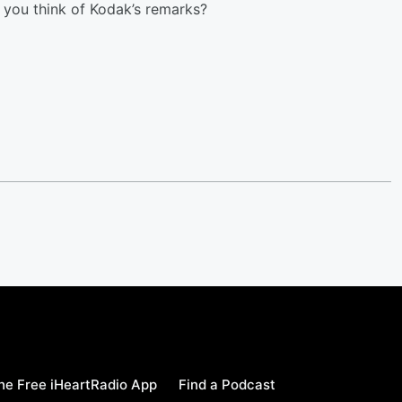
 you think of Kodak’s remarks?
e Free iHeartRadio App
Find a Podcast