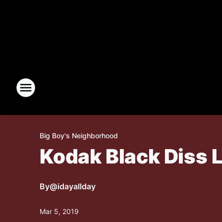
Big Boy's Neighborhood
Kodak Black Diss
By
@idayallday
Mar 5, 2019