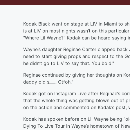
Kodak Black went on stage at LIV in Miami to sha
is at LIV on most nights wasn’t on this particul
"Where Lil Wayne?" Kodak can be heard saying i
Wayne’s daughter Reginae Carter clapped back at
need to start giving props and respect to the Go
he didn’t go to LIV to say that. You bold."
Reginae continued by giving her thoughts on Ko
daddy old s___. Gtfoh."
Kodak got on Instagram Live after Reginae’s com
that the whole thing was getting blown out of pr
on the action and commented on Kodak’s post, wr
Kodak has spoken before on Lil Wayne being “old
Dying To Live Tour in Wayne’s hometown of New 