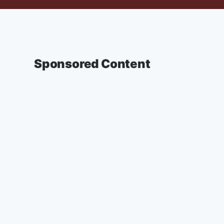
Sponsored Content