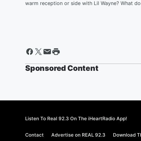
warm reception or side with Lil Wayne? What do
Sponsored Content
Listen To Real 92.3 On The iHeartRadio App!
Contact
Advertise on REAL 92.3
Download Th