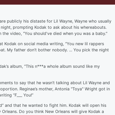
re publicly his distaste for Lil Wayne, Wayne who usually
ar night, prompting Kodak to ask about his whereabouts.
n the video, "You should've died when you was a baby."
 Kodak on social media writing, "You new lil rappers
at. My father don’t bother nobody. ... You pick the night
dak’s album, "This n***a whole album sound like my
ments to say that he wasn’t talking about Lil Wayne and
oportion. Reginae’s mother, Antonia "Toya" Wright got in
iting “F___ You!”
” and that he wanted to fight him. Kodak will open his
Orleans. Do you think New Orleans will give Kodak a