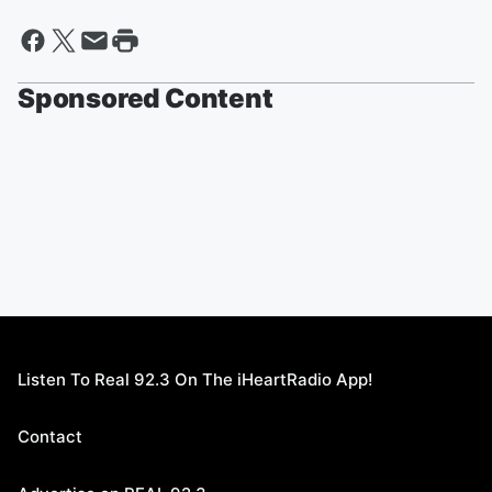
Sponsored Content
Listen To Real 92.3 On The iHeartRadio App!
Contact