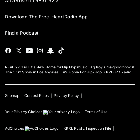
Advertise on REAL 92.3
Download The Free iHeartRadio App
Find a Podcast
REAL 92.3 is LA's New Home for Hip Hop music, Big Boy's Neighborhood &
The Cruz Show in Los Angeles. LA's Home For Hip-Hop, KRRL-FM Radio.
Sitemap
Contest Rules
Privacy Policy
Your Privacy Choices
Terms of Use
AdChoices
KRRL
Public Inspection File