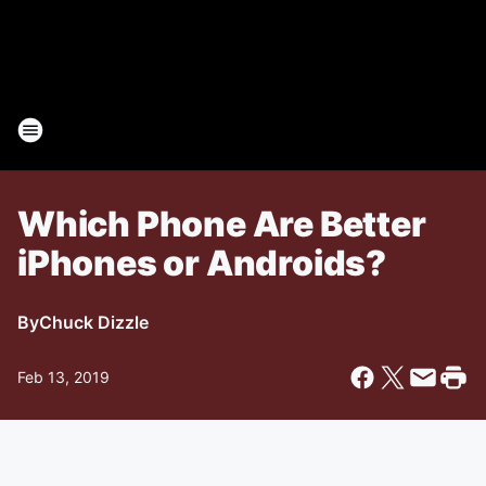
Which Phone Are Better
iPhones or Androids?
By
Chuck Dizzle
Feb 13, 2019