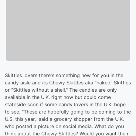
Skittles lovers there's something new for you in the
candy aisle and its Chewy Skittles aka "naked" Skittles
or "Skittles without a shell." The candies are only
available in the U.K. right now but could come
stateside soon if some candy lovers in the U.K. hope
to see. "These are hopefully going to be coming to the
U.S. this year," said a grocery shopper from the U.K.
who posted a picture on social media. What do you
think about the Chewy Skittles? Would you want them