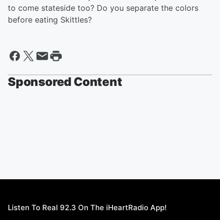
to come stateside too? Do you separate the colors
before eating Skittles?
Sponsored Content
Listen To Real 92.3 On The iHeartRadio App!