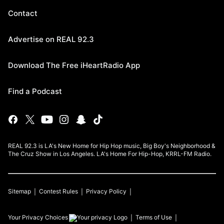
Contact
Advertise on REAL 92.3
Download The Free iHeartRadio App
Find a Podcast
REAL 92.3 is LA's New Home for Hip Hop music, Big Boy's Neighborhood &
The Cruz Show in Los Angeles. LA's Home For Hip-Hop, KRRL-FM Radio.
Sitemap
Contest Rules
Privacy Policy
Your Privacy Choices
Terms of Use