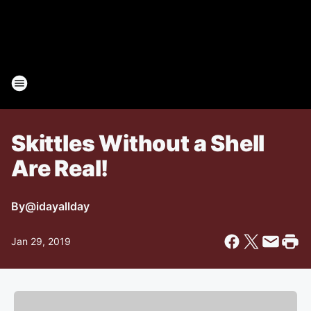
Skittles Without a Shell
Are Real!
By
@idayallday
Jan 29, 2019