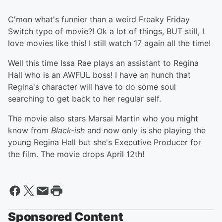
C'mon what's funnier than a weird Freaky Friday
Switch type of movie?! Ok a lot of things, BUT still, I
love movies like this! I still watch 17 again all the time!
Well this time Issa Rae plays an assistant to Regina
Hall who is an AWFUL boss! I have an hunch that
Regina's character will have to do some soul
searching to get back to her regular self.
The movie also stars Marsai Martin who you might
know from
Black-ish
and now only is she playing the
young Regina Hall but she's Executive Producer for
the film. The movie drops April 12th!
Sponsored Content