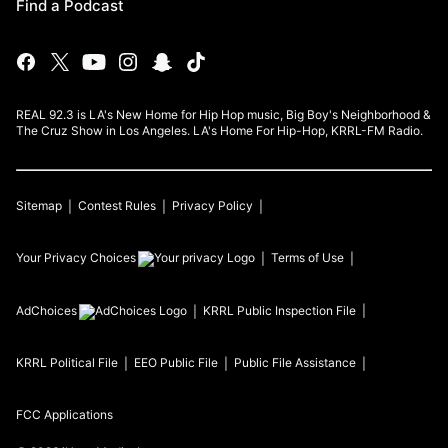
Find a Podcast
REAL 92.3 is LA's New Home for Hip Hop music, Big Boy's Neighborhood &
The Cruz Show in Los Angeles. LA's Home For Hip-Hop, KRRL-FM Radio.
Sitemap
Contest Rules
Privacy Policy
Your Privacy Choices
Terms of Use
AdChoices
KRRL
Public Inspection File
KRRL
Political File
EEO Public File
Public File Assistance
FCC Applications