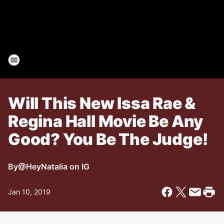
Will This New Issa Rae &
Regina Hall Movie Be Any
Good? You Be The Judge!
By
@HeyNatalia on IG
Jan 10, 2019