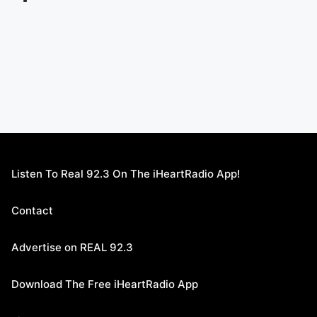
Listen To Real 92.3 On The iHeartRadio App!
Contact
Advertise on REAL 92.3
Download The Free iHeartRadio App