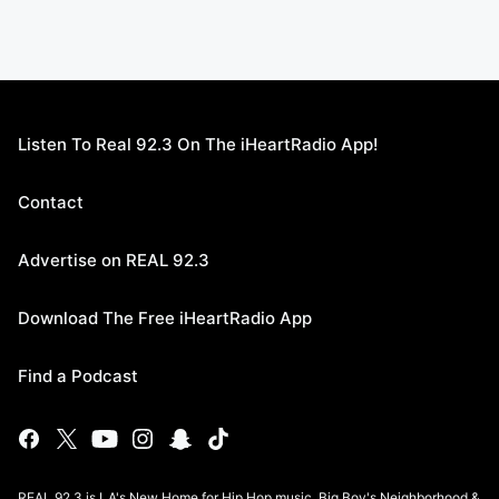
Listen To Real 92.3 On The iHeartRadio App!
Contact
Advertise on REAL 92.3
Download The Free iHeartRadio App
Find a Podcast
REAL 92.3 is LA's New Home for Hip Hop music, Big Boy's Neighborhood &