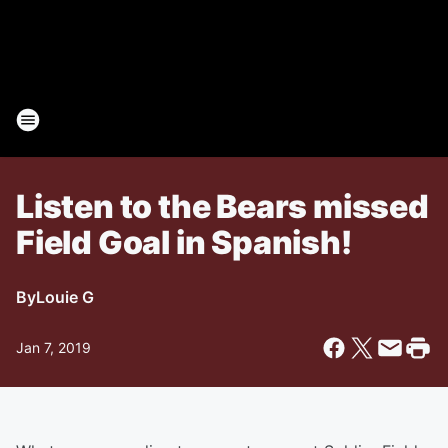
Listen to the Bears missed
Field Goal in Spanish!
By
Louie G
Jan 7, 2019