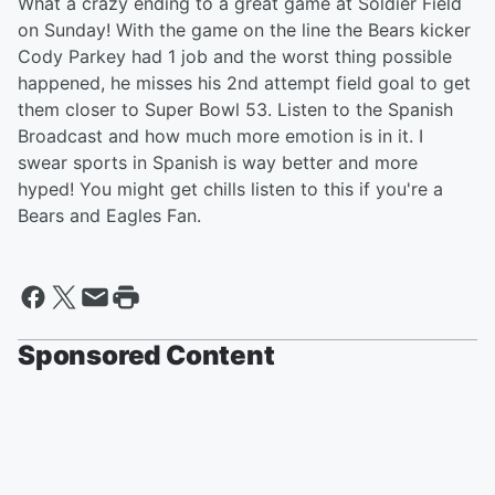
What a crazy ending to a great game at Soldier Field
on Sunday! With the game on the line the Bears kicker
Cody Parkey had 1 job and the worst thing possible
happened, he misses his 2nd attempt field goal to get
them closer to Super Bowl 53. Listen to the Spanish
Broadcast and how much more emotion is in it. I
swear sports in Spanish is way better and more
hyped! You might get chills listen to this if you're a
Bears and Eagles Fan.
Sponsored Content