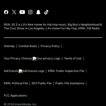
REAL 92.3 is LA's New Home for Hip Hop music, Big Boy's Neighborhood &
The Cruz Show in Los Angeles. LA's Home For Hip-Hop, KRRL-FM Radio.
Sitemap
Contest Rules
Privacy Policy
Your Privacy Choices
Terms of Use
AdChoices
KRRL
Public Inspection File
KRRL
Political File
EEO Public File
Public File Assistance
FCC Applications
©
2026
iHeartMedia, Inc.