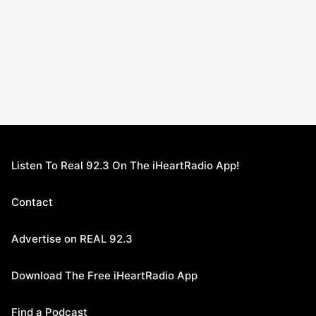
Listen To Real 92.3 On The iHeartRadio App!
Contact
Advertise on REAL 92.3
Download The Free iHeartRadio App
Find a Podcast