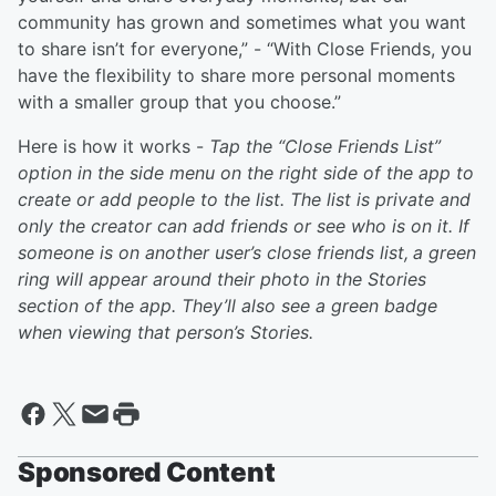
community has grown and sometimes what you want
to share isn’t for everyone,” - “With Close Friends, you
have the flexibility to share more personal moments
with a smaller group that you choose.”
Here is how it works -
Tap the “Close Friends List”
option in the side menu on the right side of the app to
create or add people to the list. The list is private and
only the creator can add friends or see who is on it. If
someone is on another user’s close friends list,
a green
ring will appear around their photo in the Stories
section of the app. They’ll also see a green badge
when viewing that person’s Stories.
Sponsored Content