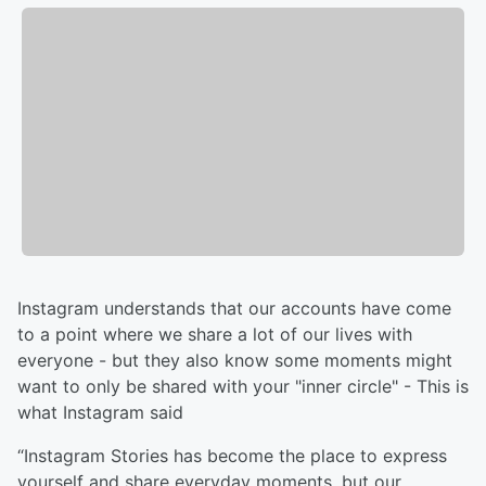
Instagram understands that our accounts have come
to a point where we share a lot of our lives with
everyone - but they also know some moments might
want to only be shared with your "inner circle" - This is
what Instagram said
“Instagram Stories has become the place to express
yourself and share everyday moments, but our