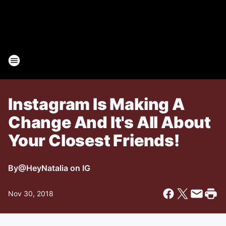
Instagram Is Making A
Change And It's All About
Your Closest Friends!
By
@HeyNatalia on IG
Nov 30, 2018