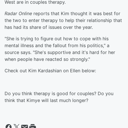
West are in couples therapy.
Radar Online
reports that Kim thought it was best for
the two to enter therapy to help their relationship that
has had its share of issues over the year.
"She is trying to figure out how to cope with his
mental illness and the fallout from his politics," a
source says. "She's supportive and it's hard for her
when people have reacted so strongly."
Check out Kim Kardashian on Ellen below:
Do you think therapy is good for couples? Do you
think that Kimye will last much longer?