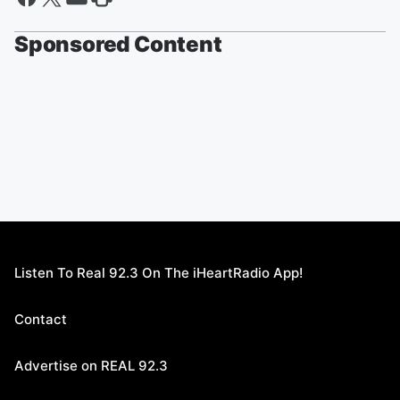
Sponsored Content
Listen To Real 92.3 On The iHeartRadio App!
Contact
Advertise on REAL 92.3