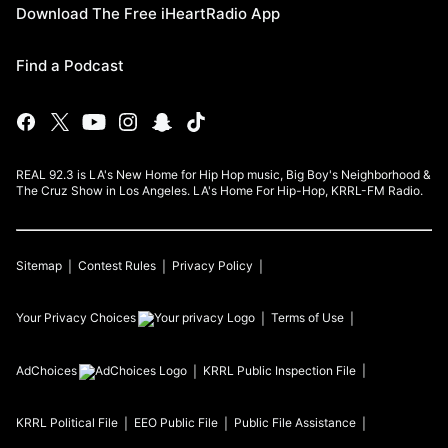
Download The Free iHeartRadio App
Find a Podcast
REAL 92.3 is LA's New Home for Hip Hop music, Big Boy's Neighborhood &
The Cruz Show in Los Angeles. LA's Home For Hip-Hop, KRRL-FM Radio.
Sitemap
Contest Rules
Privacy Policy
Your Privacy Choices
Terms of Use
AdChoices
KRRL
Public Inspection File
KRRL
Political File
EEO Public File
Public File Assistance