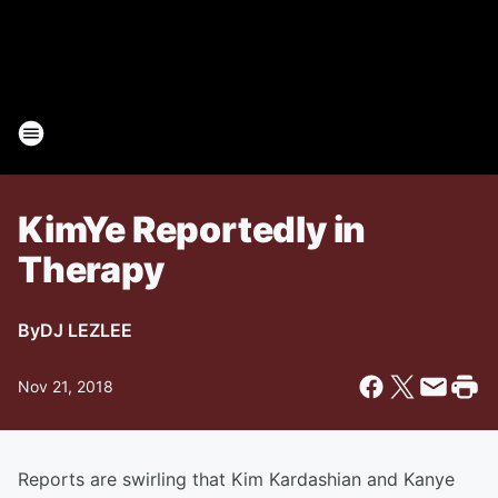
KimYe Reportedly in
Therapy
By
DJ LEZLEE
Nov 21, 2018
Reports are swirling that Kim Kardashian and Kanye