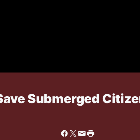
ave Submerged Citize