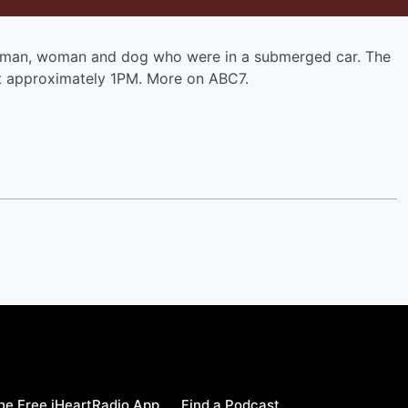
man, woman and dog who were in a submerged car. The
at approximately 1PM. More on ABC7.
e Free iHeartRadio App
Find a Podcast