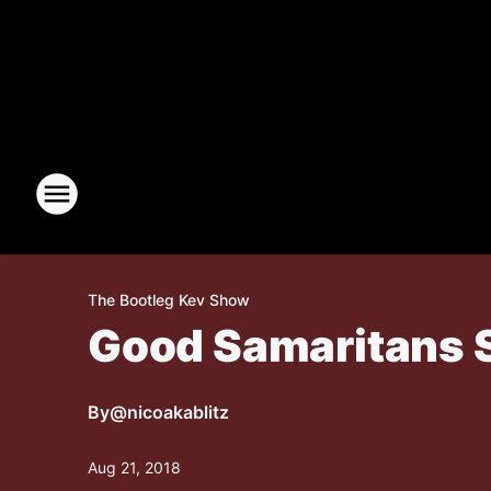
The Bootleg Kev Show
Good Samaritans S
By
@nicoakablitz
Aug 21, 2018