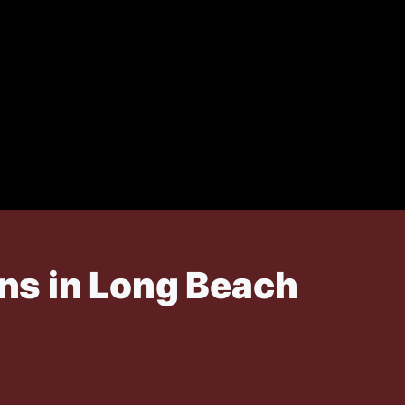
ns in Long Beach