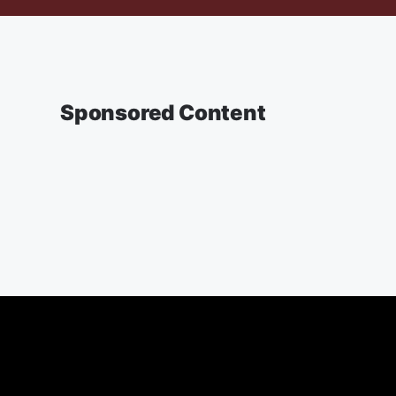
Sponsored Content