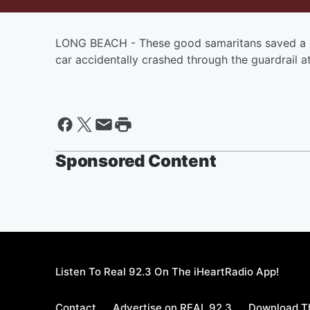
LONG BEACH - These good samaritans saved a 
car accidentally crashed through the guardrail 
Sponsored Content
Listen To Real 92.3 On The iHeartRadio App!
Contact
Advertise on REAL 92.3
Download Th