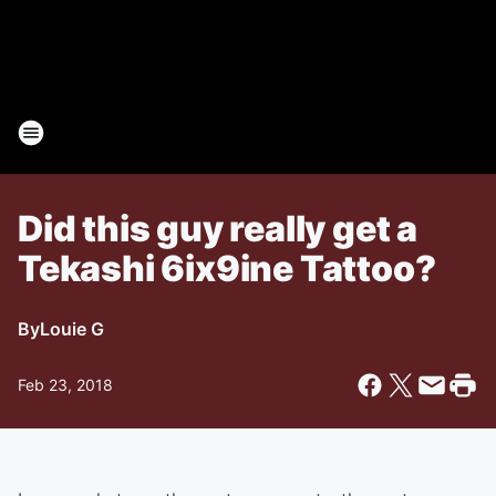
Did this guy really get a
Tekashi 6ix9ine Tattoo?
By
Louie G
Feb 23, 2018