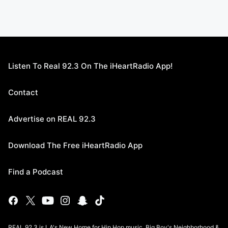
Listen To Real 92.3 On The iHeartRadio App!
Contact
Advertise on REAL 92.3
Download The Free iHeartRadio App
Find a Podcast
REAL 92.3 is LA's New Home for Hip Hop music, Big Boy's Neighborhood &