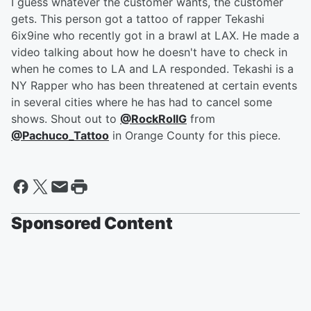
I guess whatever the customer wants, the customer
gets. This person got a tattoo of rapper Tekashi
6ix9ine who recently got in a brawl at LAX. He made a
video talking about how he doesn't have to check in
when he comes to LA and LA responded. Tekashi is a
NY Rapper who has been threatened at certain events
in several cities where he has had to cancel some
shows. Shout out to
@RockRollG
from
@Pachuco_Tattoo
in Orange County for this piece.
Sponsored Content