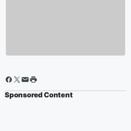
Sponsored Content