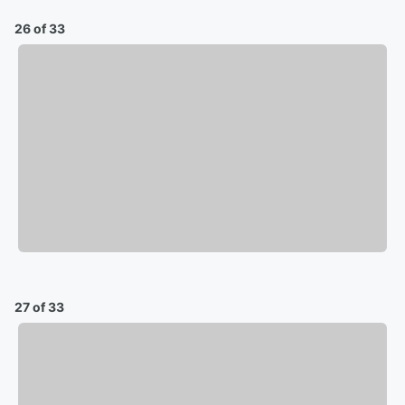
26 of 33
27 of 33