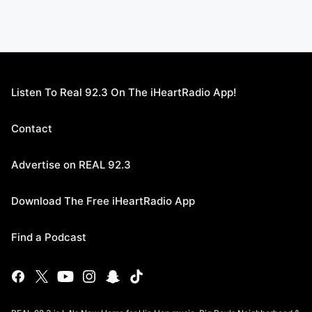
Listen To Real 92.3 On The iHeartRadio App!
Contact
Advertise on REAL 92.3
Download The Free iHeartRadio App
Find a Podcast