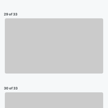
29 of 33
30 of 33