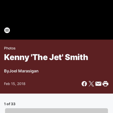
Photos
Kenny 'The Jet' Smith
By
Joel Marasigan
Feb 15, 2018
1 of 33