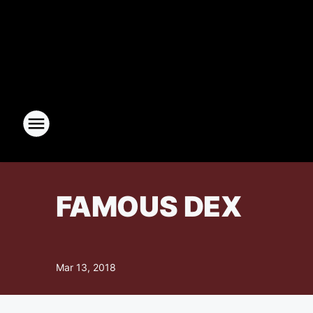
FAMOUS DEX
Mar 13, 2018