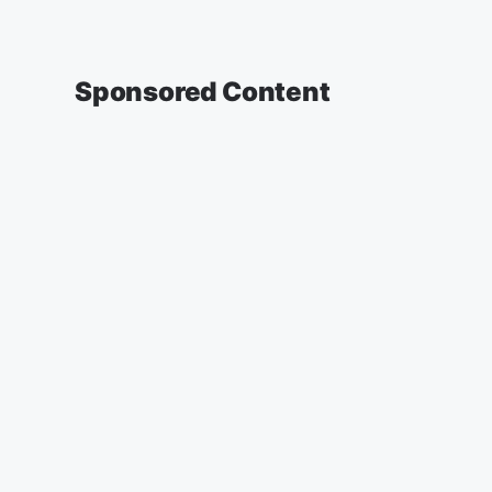
Sponsored Content